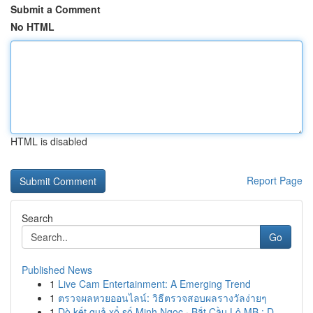
Submit a Comment
No HTML
HTML is disabled
Report Page
Search
Go
Published News
1
Live Cam Entertainment: A Emerging Trend
1
ตรวจผลหวยออนไลน์: วิธีตรวจสอบผลรางวัลง่ายๆ
1
Dò kết quả xổ số Minh Ngọc · Bắt Cầu Lô MB : D...