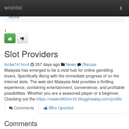
Home
wiishlist
Togg
navi
Home
1
Slot Providers
lordw741hnr4
357 days ago
News
Discuss
Malaysia has emerged to be a vivid hub for online gambling
lovers, Specifically Along with the immediate progress of on the
internet slots. The web slot Malaysia field provides a thrilling
experience, combining entertainment, convenience, and profitable
possibilities. Whether you are a seasoned player or a beginner,
Checking out the
https://nealex963mrv5.blogginaway.com/profile
Comments
Who Upvoted
Comments