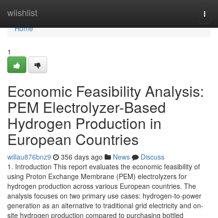
Home
wiishlist
Togg
navi
Home
1
Economic Feasibility Analysis:
PEM Electrolyzer-Based
Hydrogen Production in
European Countries
willau876bnz9
356 days ago
News
Discuss
1. Introduction This report evaluates the economic feasibility of
using Proton Exchange Membrane (PEM) electrolyzers for
hydrogen production across various European countries. The
analysis focuses on two primary use cases: hydrogen-to-power
generation as an alternative to traditional grid electricity and on-
site hydrogen production compared to purchasing bottled