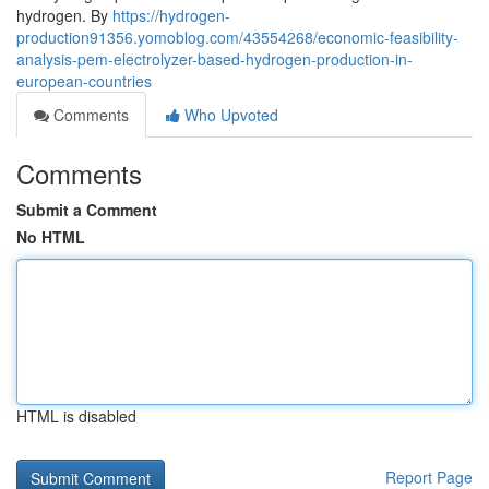
hydrogen. By
https://hydrogen-
production91356.yomoblog.com/43554268/economic-feasibility-
analysis-pem-electrolyzer-based-hydrogen-production-in-
european-countries
Comments
Who Upvoted
Comments
Submit a Comment
No HTML
HTML is disabled
Report Page