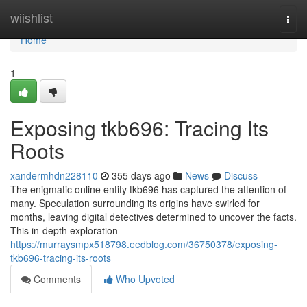
Home
wiishlist
Togg
navi
Home
1
Exposing tkb696: Tracing Its
Roots
xandermhdn228110
355 days ago
News
Discuss
The enigmatic online entity tkb696 has captured the attention of
many. Speculation surrounding its origins have swirled for
months, leaving digital detectives determined to uncover the facts.
This in-depth exploration
https://murraysmpx518798.eedblog.com/36750378/exposing-
tkb696-tracing-its-roots
Comments
Who Upvoted