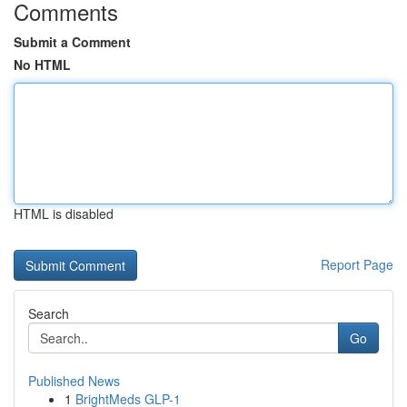
Comments
Submit a Comment
No HTML
HTML is disabled
Report Page
Search
Go
Published News
1
BrightMeds GLP-1