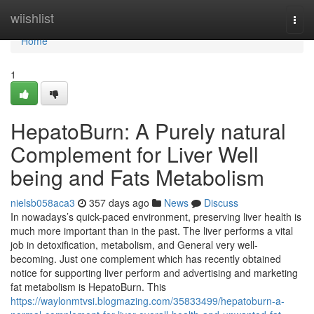
Home
wiishlist
Togg
navi
Home
1
HepatoBurn: A Purely natural
Complement for Liver Well
being and Fats Metabolism
nielsb058aca3
357 days ago
News
Discuss
In nowadays’s quick-paced environment, preserving liver health is
much more important than in the past. The liver performs a vital
job in detoxification, metabolism, and General very well-
becoming. Just one complement which has recently obtained
notice for supporting liver perform and advertising and marketing
fat metabolism is HepatoBurn. This
https://waylonmtvsi.blogmazing.com/35833499/hepatoburn-a-