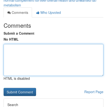
normal-complement-for-liver-overall-health-and-unwanted-fat-
metabolism
Comments
Who Upvoted
Comments
Submit a Comment
No HTML
HTML is disabled
Report Page
Search