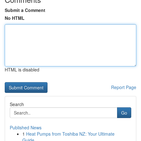
Submit a Comment
No HTML
HTML is disabled
Report Page
Search
Go
Published News
1
Heat Pumps from Toshiba NZ: Your Ultimate
Guide...