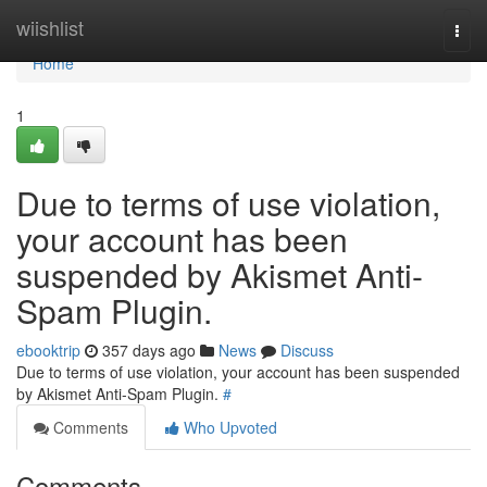
Home
wiishlist
Togg
navi
Home
1
Due to terms of use violation,
your account has been
suspended by Akismet Anti-
Spam Plugin.
ebooktrip
357 days ago
News
Discuss
Due to terms of use violation, your account has been suspended
by Akismet Anti-Spam Plugin.
#
Comments
Who Upvoted
Comments