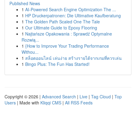
Published News
1
AI-Powered Search Engine Optimization The ...
1
HP Druckerpatronen: Die Ultimative Kaufberatung
1
The Golden Path Scaled One The Tale
1
Our Ultimate Guide to Epoxy Flooring
1
Najtańsze Opakowania : Sprawdź Optymalne
Rozwią...
1
{How to Improve Your Trading Performance
Withou...
1
สล็อตออนไลน์ เล่นง่าย สร้างรายได้จากเกมที่ควรเล่น
1
Bingo Plus: The Fun Has Started!
Copyright © 2026 |
Advanced Search
|
Live
|
Tag Cloud
|
Top
Users
| Made with
Kliqqi CMS
|
All RSS Feeds