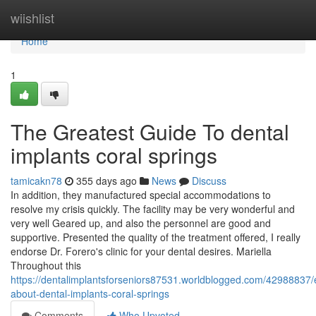
Home
wiishlist
Home
1
The Greatest Guide To dental
implants coral springs
tamicakn78
355 days ago
News
Discuss
In addition, they manufactured special accommodations to
resolve my crisis quickly. The facility may be very wonderful and
very well Geared up, and also the personnel are good and
supportive. Presented the quality of the treatment offered, I really
endorse Dr. Forero's clinic for your dental desires. Mariella
Throughout this
https://dentalimplantsforseniors87531.worldblogged.com/42988837/
about-dental-implants-coral-springs
Comments
Who Upvoted