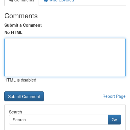
Comments
Submit a Comment
No HTML
HTML is disabled
Report Page
Search
Go