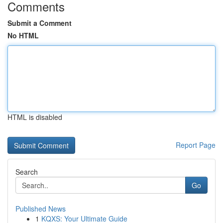
Comments
Submit a Comment
No HTML
HTML is disabled
Report Page
Search
Go
Published News
1
KQXS: Your Ultimate Guide