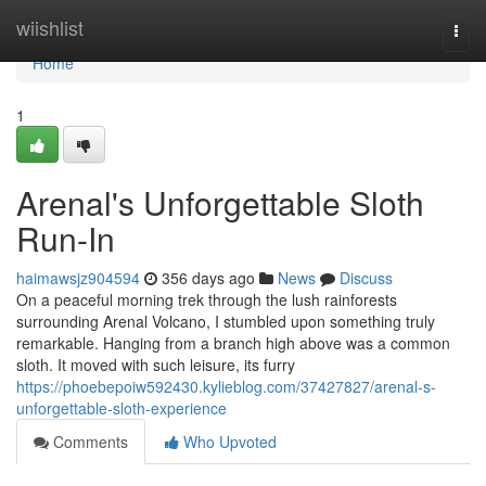
Home
wiishlist
Togg
navi
Home
1
Arenal's Unforgettable Sloth
Run-In
haimawsjz904594
356 days ago
News
Discuss
On a peaceful morning trek through the lush rainforests
surrounding Arenal Volcano, I stumbled upon something truly
remarkable. Hanging from a branch high above was a common
sloth. It moved with such leisure, its furry
https://phoebepoiw592430.kylieblog.com/37427827/arenal-s-
unforgettable-sloth-experience
Comments
Who Upvoted