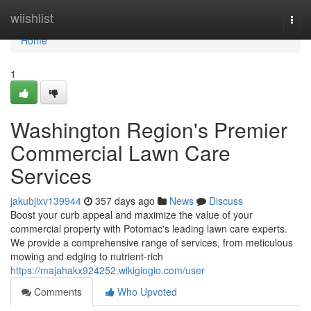
Home
wiishlist
Togg
navi
Home
1
Washington Region's Premier
Commercial Lawn Care
Services
jakubjixv139944
357 days ago
News
Discuss
Boost your curb appeal and maximize the value of your
commercial property with Potomac's leading lawn care experts.
We provide a comprehensive range of services, from meticulous
mowing and edging to nutrient-rich
https://majahakx924252.wikigiogio.com/user
Comments
Who Upvoted