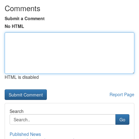
Comments
Submit a Comment
No HTML
HTML is disabled
Report Page
Search
Go
Published News