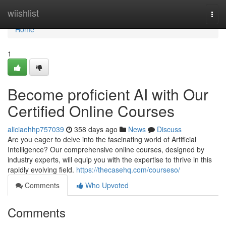
Home
wiishlist
Togg
navi
Home
1
Become proficient AI with Our
Certified Online Courses
aliciaehhp757039
358 days ago
News
Discuss
Are you eager to delve into the fascinating world of Artificial
Intelligence? Our comprehensive online courses, designed by
industry experts, will equip you with the expertise to thrive in this
rapidly evolving field.
https://thecasehq.com/courseso/
Comments
Who Upvoted
Comments