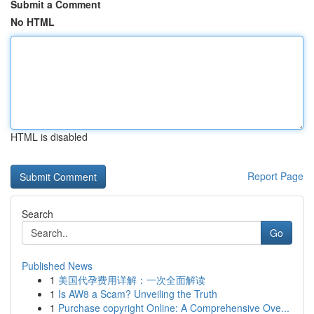
Submit a Comment
No HTML
HTML is disabled
Report Page
Search
Go
Published News
1
美国代孕费用详解：一次全面解读
1
Is AW8 a Scam? Unveiling the Truth
1
Purchase copyright Online: A Comprehensive Ove...