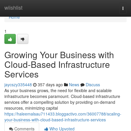
Home
wiishlist
Togg
navi
Home
1
Growing Your Business with
Cloud-Based Infrastructure
Services
jaycszy335448
357 days ago
News
Discuss
As your business grows, the need for flexible and scalable
infrastructure becomes paramount. Cloud-based infrastructure
services offer a compelling solution by providing on-demand
resources, minimizing capital
https://haleemalsau711433.bloggactivo.com/36007788/scaling-
your-business-with-cloud-based-infrastructure-services
Comments
Who Upvoted