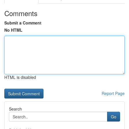
Comments
Submit a Comment
No HTML
HTML is disabled
Report Page
Search
Go