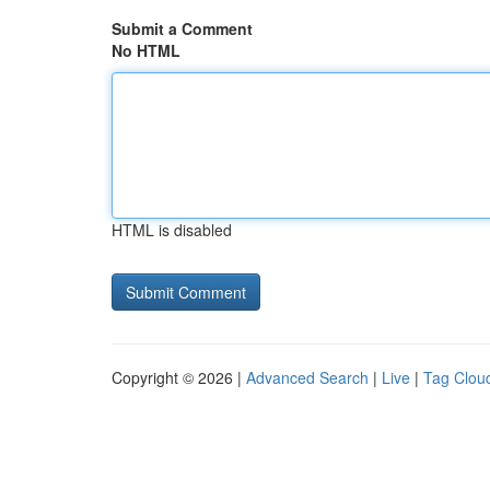
Submit a Comment
No HTML
HTML is disabled
Copyright © 2026 |
Advanced Search
|
Live
|
Tag Clou