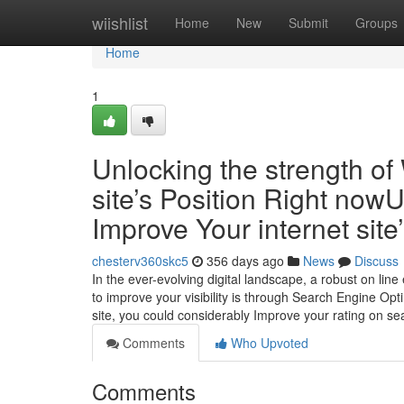
Home
wiishlist
Home
New
Submit
Groups
Home
1
Unlocking the strength of
site’s Position Right now
Improve Your internet sit
chesterv360skc5
356 days ago
News
Discuss
In the ever-evolving digital landscape, a robust on line 
to improve your visibility is through Search Engine Opti
site, you could considerably Improve your rating on se
Comments
Who Upvoted
Comments