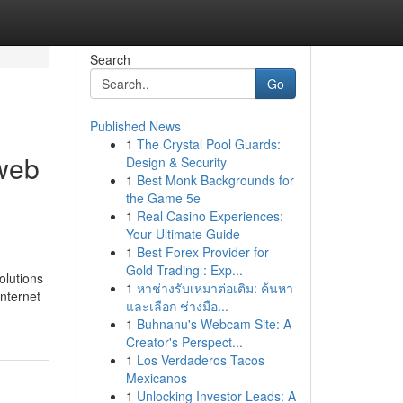
Search
Go
Published News
1
The Crystal Pool Guards:
 web
Design & Security
1
Best Monk Backgrounds for
the Game 5e
1
Real Casino Experiences:
Your Ultimate Guide
1
Best Forex Provider for
Gold Trading : Exp...
olutions
1
หาช่างรับเหมาต่อเติม: ค้นหา
internet
และเลือก ช่างมือ...
1
Buhnanu's Webcam Site: A
Creator's Perspect...
1
Los Verdaderos Tacos
Mexicanos
1
Unlocking Investor Leads: A