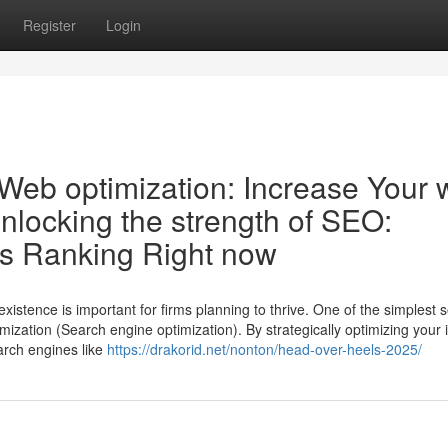
Register
Login
 Web optimization: Increase Your
Unlocking the strength of SEO:
e’s Ranking Right now
existence is important for firms planning to thrive. One of the simplest s
mization (Search engine optimization). By strategically optimizing your 
arch engines like
https://drakorid.net/nonton/head-over-heels-2025/