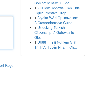
Comprehensive Guide
1
ViriFlow Reviews: Can This
Liquid Prostate Drop...
1
Aryaka WAN Optimization:
A Comprehensive Guide
1
Unlocking Turkish
Citizenship: A Gateway to
Glo...
1
UU88 – Trải Nghiệm Giải
Trí Trực Tuyến Nhanh Ch...
ort Page