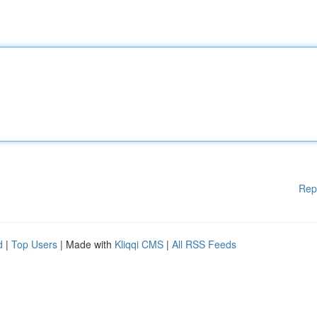
Rep
d
|
Top Users
| Made with
Kliqqi CMS
|
All RSS Feeds