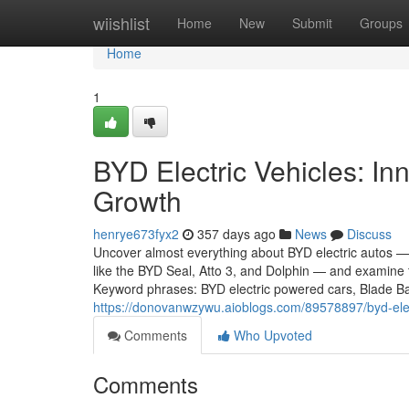
Home
wiishlist
Home
New
Submit
Groups
Home
1
BYD Electric Vehicles: In
Growth
henrye673fyx2
357 days ago
News
Discuss
Uncover almost everything about BYD electric autos — 
like the BYD Seal, Atto 3, and Dolphin — and examine 
Keyword phrases: BYD electric powered cars, Blade Bat
https://donovanwzywu.aioblogs.com/89578897/byd-elect
Comments
Who Upvoted
Comments