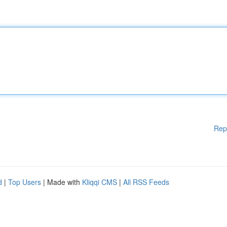
Rep
d
|
Top Users
| Made with
Kliqqi CMS
|
All RSS Feeds