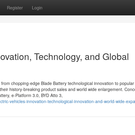
Register
Login
novation, Technology, and Global
from chopping-edge Blade Battery technological innovation to popular
their history-breaking product sales and world wide enlargement. Conc
tery, e-Platform 3.0, BYD Atto 3,
ric-vehicles-innovation-technological-innovation-and-world-wide-exp