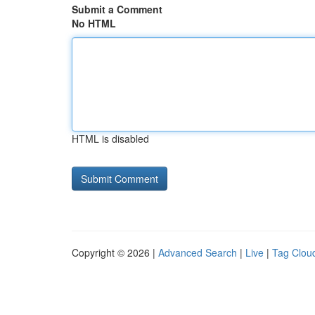
Submit a Comment
No HTML
HTML is disabled
Copyright © 2026 |
Advanced Search
|
Live
|
Tag Clou