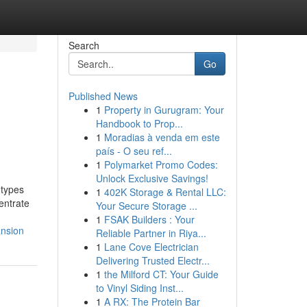
Search
Go
Published News
1
Property in Gurugram: Your
Handbook to Prop...
1
Moradias à venda em este
país - O seu ref...
1
Polymarket Promo Codes:
Unlock Exclusive Savings!
 types
1
402K Storage & Rental LLC:
entrate
Your Secure Storage ...
1
FSAK Builders : Your
ansion
Reliable Partner in Riya...
1
Lane Cove Electrician
Delivering Trusted Electr...
1
the Milford CT: Your Guide
to Vinyl Siding Inst...
1
A RX: The Protein Bar