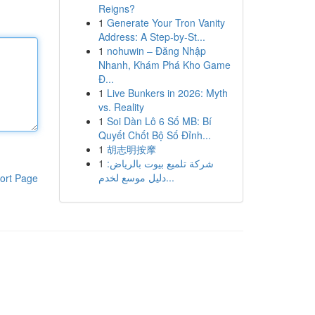
Reigns?
1
Generate Your Tron Vanity
Address: A Step-by-St...
1
nohuwin – Đăng Nhập
Nhanh, Khám Phá Kho Game
Đ...
1
Live Bunkers in 2026: Myth
vs. Reality
1
Soi Dàn Lô 6 Số MB: Bí
Quyết Chốt Bộ Số Đỉnh...
1
胡志明按摩
1
شركة تلميع بيوت بالرياض:
دليل موسع لخدم...
ort Page