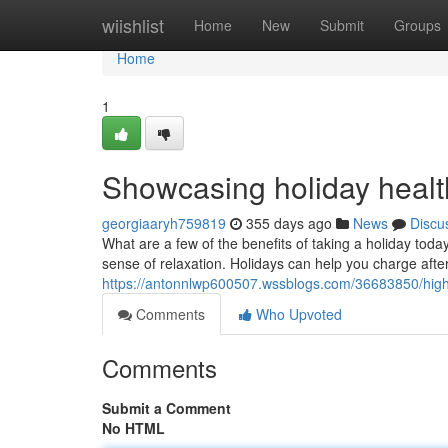
Home
wiishlist
Home
New
Submit
Groups
Home
1
Showcasing holiday health
georgiaaryh759819
355 days ago
News
Discu
What are a few of the benefits of taking a holiday today?
sense of relaxation. Holidays can help you charge afte
https://antonnlwp600507.wssblogs.com/36683850/highli
Comments
Who Upvoted
Comments
Submit a Comment
No HTML