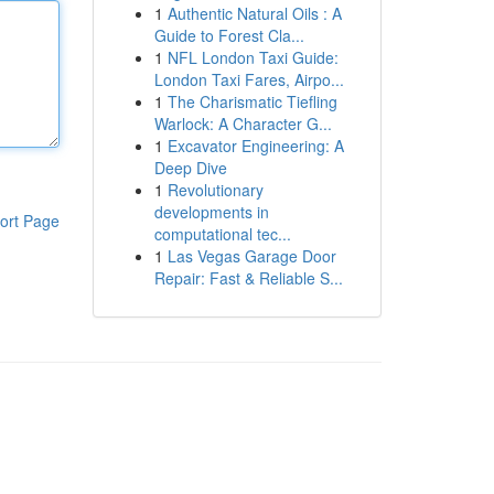
1
Authentic Natural Oils : A
Guide to Forest Cla...
1
NFL London Taxi Guide:
London Taxi Fares, Airpo...
1
The Charismatic Tiefling
Warlock: A Character G...
1
Excavator Engineering: A
Deep Dive
1
Revolutionary
developments in
ort Page
computational tec...
1
Las Vegas Garage Door
Repair: Fast & Reliable S...