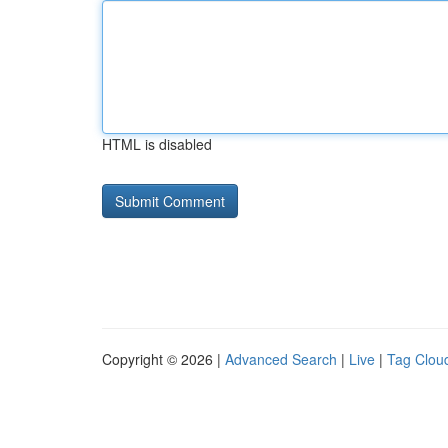
HTML is disabled
Copyright © 2026 |
Advanced Search
|
Live
|
Tag Clou