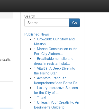
Search
Go
Published News
1
Grow268: Our Story and
Mission
1
Marine Construction in the
Port City Alabam...
1
Breathable non slip and
antastic
dress in resistant stat...
1
Vital89: A Deep Dive into
the Rising Star
1
Acehtoto: Panduan
Komprehensif dan Berita Pa...
1
Luxury Interactive Stations
for the City of ...
1
```text
1
Unleash Your Creativity: An
Beginner's Guide to...