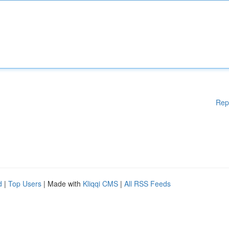
Rep
d
|
Top Users
| Made with
Kliqqi CMS
|
All RSS Feeds