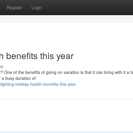
Register
Login
 benefits this year
ss
 One of the benefits of going on vacation is that it can bring with it a f
r a busy duration of
ghting-holiday-health-benefits-this-year