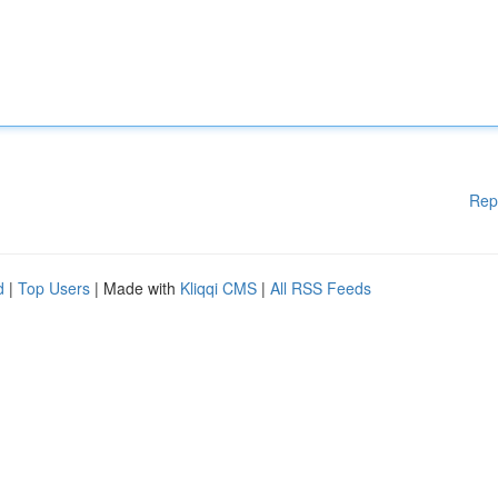
Rep
d
|
Top Users
| Made with
Kliqqi CMS
|
All RSS Feeds