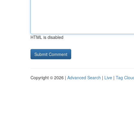
HTML is disabled
Copyright © 2026 |
Advanced Search
|
Live
|
Tag Clou