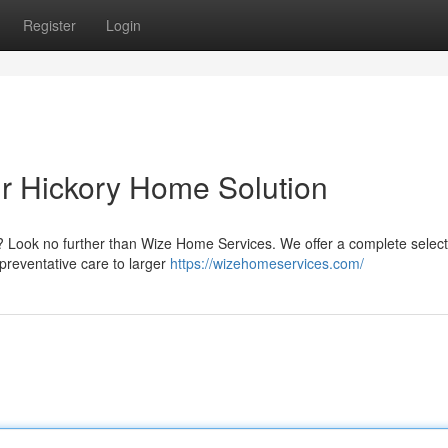
Register
Login
r Hickory Home Solution
? Look no further than Wize Home Services. We offer a complete select
preventative care to larger
https://wizehomeservices.com/