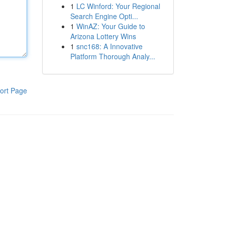
1
LC Winford: Your Regional
Search Engine Opti...
1
WinAZ: Your Guide to
Arizona Lottery Wins
1
snc168: A Innovative
Platform Thorough Analy...
ort Page