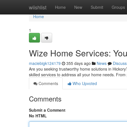
Home
wiishlist
Home
New
Submit
Groups
Home
1
Wize Home Services: You
maciebigk124179
355 days ago
News
Discuss
Are you seeking trustworthy home solutions in Hickory
skilled services to address all your home needs. From 
Comments
Who Upvoted
Comments
Submit a Comment
No HTML