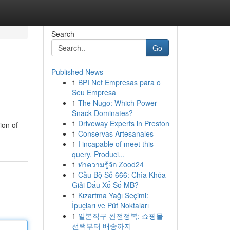
Search
Go
Published News
1
BPI Net Empresas para o
Seu Empresa
1
The Nugo: Which Power
Snack Dominates?
1
Driveway Experts in Preston
ion of
1
Conservas Artesanales
1
I incapable of meet this
query. Produci...
1
ทำความรู้จัก Zood24
1
Cầu Bộ Số 666: Chìa Khóa
Giải Đấu Xổ Số MB?
1
Kızartma Yağı Seçimi:
İpuçları ve Püf Noktaları
1
일본직구 완전정복: 쇼핑몰
선택부터 배송까지