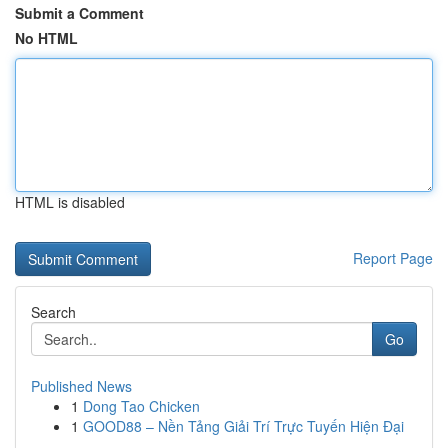
Submit a Comment
No HTML
HTML is disabled
Report Page
Search
Go
Published News
1
Dong Tao Chicken
1
GOOD88 – Nền Tảng Giải Trí Trực Tuyến Hiện Đại
...