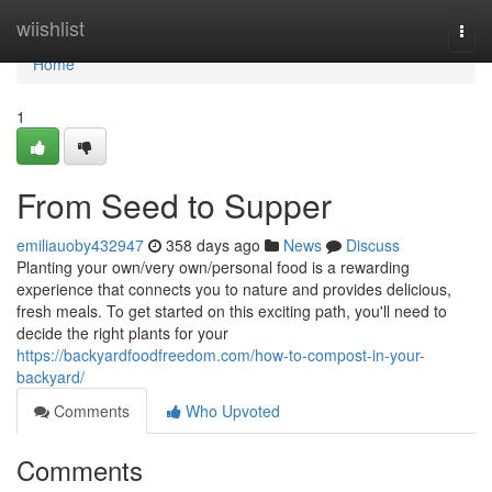
Home
wiishlist
Togg
navi
Home
1
From Seed to Supper
emiliauoby432947
358 days ago
News
Discuss
Planting your own/very own/personal food is a rewarding
experience that connects you to nature and provides delicious,
fresh meals. To get started on this exciting path, you'll need to
decide the right plants for your
https://backyardfoodfreedom.com/how-to-compost-in-your-
backyard/
Comments
Who Upvoted
Comments