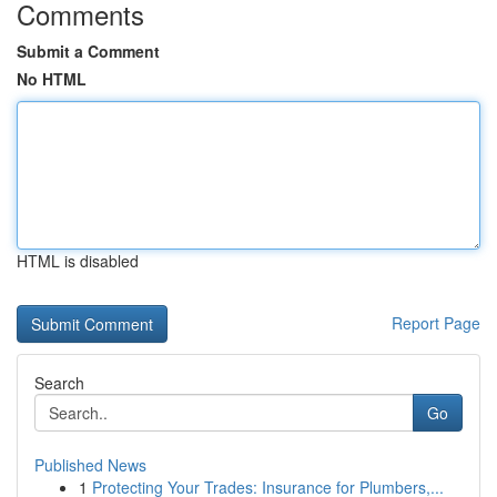
Comments
Submit a Comment
No HTML
HTML is disabled
Report Page
Search
Go
Published News
1
Protecting Your Trades: Insurance for Plumbers,...