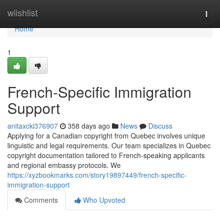
Home
wiishlist
Togg
navi
Home
1
French-Specific Immigration
Support
anitaxcki376907
358 days ago
News
Discuss
Applying for a Canadian copyright from Quebec involves unique
linguistic and legal requirements. Our team specializes in Quebec
copyright documentation tailored to French-speaking applicants
and regional embassy protocols. We
https://xyzbookmarks.com/story19897449/french-specific-
immigration-support
Comments
Who Upvoted