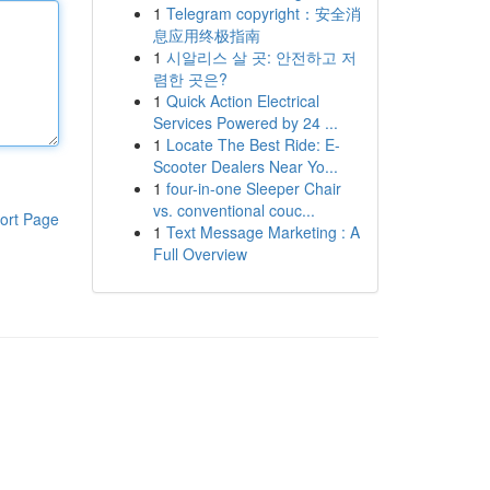
1
Telegram copyright：安全消
息应用终极指南
1
시알리스 살 곳: 안전하고 저
렴한 곳은?
1
Quick Action Electrical
Services Powered by 24 ...
1
Locate The Best Ride: E-
Scooter Dealers Near Yo...
1
four-in-one Sleeper Chair
vs. conventional couc...
ort Page
1
Text Message Marketing : A
Full Overview