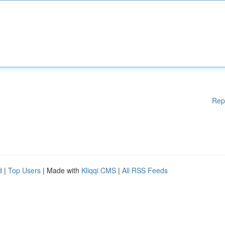
Rep
d
|
Top Users
| Made with
Kliqqi CMS
|
All RSS Feeds