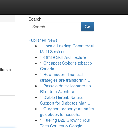
Search
Go
Published News
1
Locate Leading Commercial
Maid Services ...
1
66789 Skill Architecture
1
Cheapest Stoker's tobacco
Canada
ffers a
1
How modern financial
strategies are transformin...
1
Passeio de Helicóptero no
Rio: Uma Aventura I...
1
Diablo Herbal: Natural
Support for Diabetes Man...
1
Gurgaon property: an entire
guidebook to househ...
1
Fueling B2B Growth: Your
Tech Content & Google ...