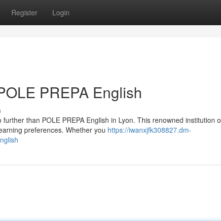
Register
Login
: POLE PREPA English
s
o further than POLE PREPA English in Lyon. This renowned institution o
learning preferences. Whether you
https://iwanxjfk308827.dm-
nglish