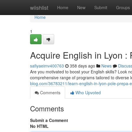
Home
wiishlist
Home
New
Submit
Groups
Home
1
Acquire English in Lyon 
safiyaeimv400763
358 days ago
News
Discus
Are you motivated to boost your English skills? Look n
comprehensive range of programs tailored to diverse 
blog.com/36783211/learn-english-in-lyon-pole-prepa-e
Comments
Who Upvoted
Comments
Submit a Comment
No HTML