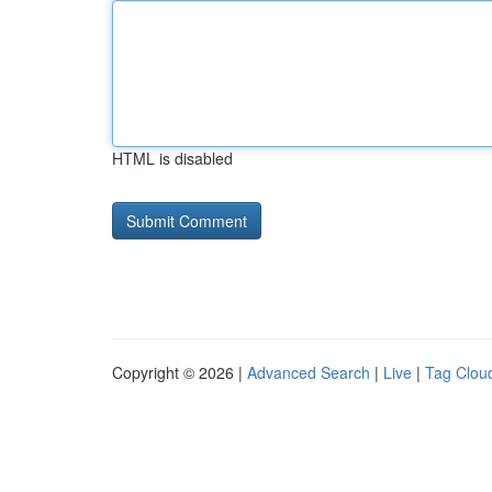
HTML is disabled
Copyright © 2026 |
Advanced Search
|
Live
|
Tag Clou