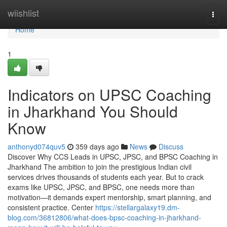
Home
wiishlist
Togg
navi
Home
1
Indicators on UPSC Coaching
in Jharkhand You Should
Know
anthonyd074quv5
359 days ago
News
Discuss
Discover Why CCS Leads in UPSC, JPSC, and BPSC Coaching in
Jharkhand The ambition to join the prestigious Indian civil
services drives thousands of students each year. But to crack
exams like UPSC, JPSC, and BPSC, one needs more than
motivation—it demands expert mentorship, smart planning, and
consistent practice. Center
https://stellargalaxy19.dm-
blog.com/36812806/what-does-bpsc-coaching-in-jharkhand-