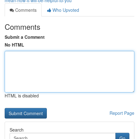
mean-how-it-will-be-helpful-to-you
Comments
Who Upvoted
Comments
Submit a Comment
No HTML
HTML is disabled
Report Page
Search
Go