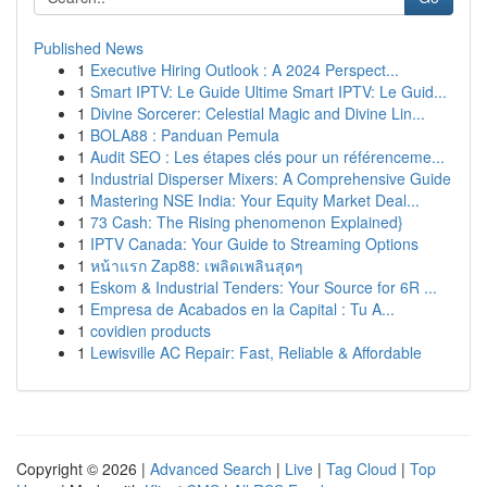
Published News
1
Executive Hiring Outlook : A 2024 Perspect...
1
Smart IPTV: Le Guide Ultime Smart IPTV: Le Guid...
1
Divine Sorcerer: Celestial Magic and Divine Lin...
1
BOLA88 : Panduan Pemula
1
Audit SEO : Les étapes clés pour un référenceme...
1
Industrial Disperser Mixers: A Comprehensive Guide
1
Mastering NSE India: Your Equity Market Deal...
1
73 Cash: The Rising phenomenon Explained}
1
IPTV Canada: Your Guide to Streaming Options
1
หน้าแรก Zap88: เพลิดเพลินสุดๆ
1
Eskom & Industrial Tenders: Your Source for 6R ...
1
Empresa de Acabados en la Capital : Tu A...
1
covidien products
1
Lewisville AC Repair: Fast, Reliable & Affordable
Copyright © 2026 |
Advanced Search
|
Live
|
Tag Cloud
|
Top