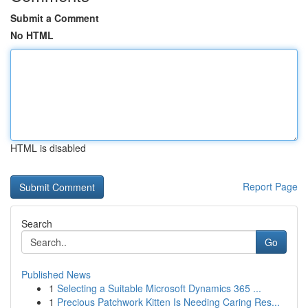
Submit a Comment
No HTML
HTML is disabled
Report Page
Search
Go
Published News
1
Selecting a Suitable Microsoft Dynamics 365 ...
1
Precious Patchwork Kitten Is Needing Caring Res...