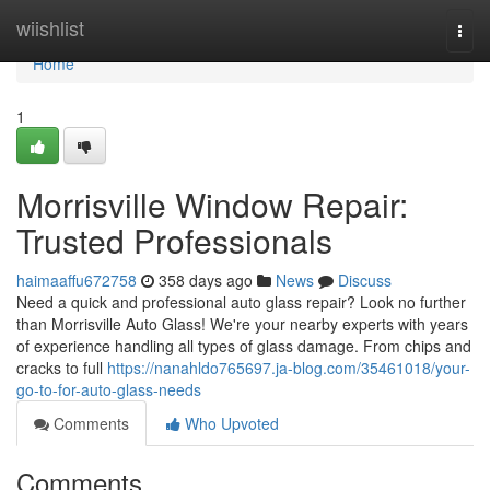
Home
wiishlist
Togg
navi
Home
1
Morrisville Window Repair:
Trusted Professionals
haimaaffu672758
358 days ago
News
Discuss
Need a quick and professional auto glass repair? Look no further
than Morrisville Auto Glass! We're your nearby experts with years
of experience handling all types of glass damage. From chips and
cracks to full
https://nanahldo765697.ja-blog.com/35461018/your-
go-to-for-auto-glass-needs
Comments
Who Upvoted
Comments