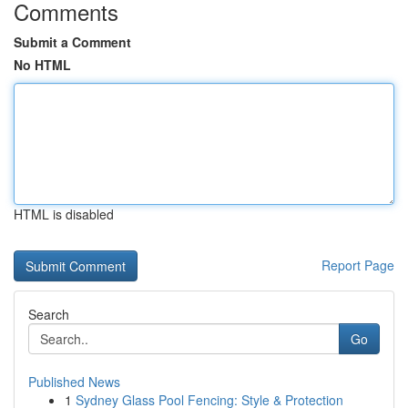
Comments
Submit a Comment
No HTML
HTML is disabled
Report Page
Search
Go
Published News
1
Sydney Glass Pool Fencing: Style & Protection