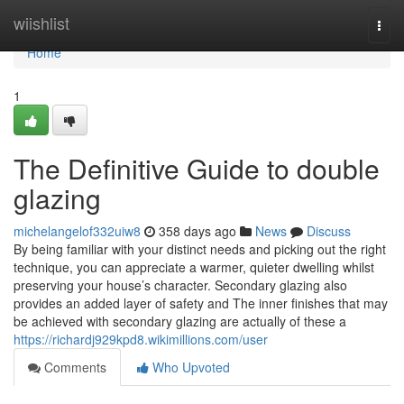
Home
wiishlist
Togg
navi
Home
1
The Definitive Guide to double
glazing
michelangelof332uiw8
358 days ago
News
Discuss
By being familiar with your distinct needs and picking out the right
technique, you can appreciate a warmer, quieter dwelling whilst
preserving your house’s character. Secondary glazing also
provides an added layer of safety and The inner finishes that may
be achieved with secondary glazing are actually of these a
https://richardj929kpd8.wikimillions.com/user
Comments
Who Upvoted