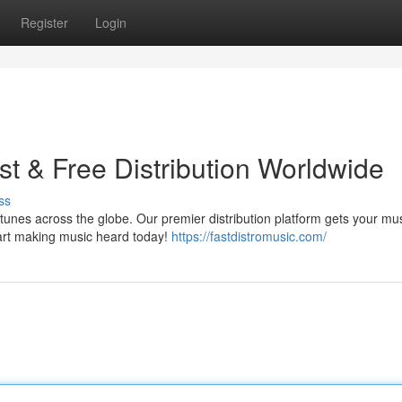
Register
Login
t & Free Distribution Worldwide
ss
tunes across the globe. Our premier distribution platform gets your mu
start making music heard today!
https://fastdistromusic.com/