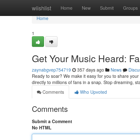
Home
wiishlist
Home
New
Submit
Groups
Home
1
Get Your Music Heard: Fas
zaynabgvep754719
357 days ago
News
Discu
Ready to soar? We make it easy for you to share your 
directly to millions of fans in a snap. Stop dreaming, 
Comments
Who Upvoted
Comments
Submit a Comment
No HTML