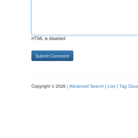
HTML is disabled
Copyright © 2026 |
Advanced Search
|
Live
|
Tag Clou