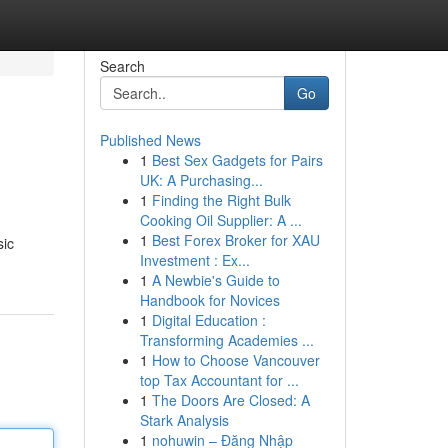
Search
Go
Published News
1
Best Sex Gadgets for Pairs
UK: A Purchasing...
1
Finding the Right Bulk
Cooking Oil Supplier: A ...
1
Best Forex Broker for XAU
sic
Investment : Ex...
1
A Newbie's Guide to
Handbook for Novices
1
Digital Education :
Transforming Academies ...
1
How to Choose Vancouver
top Tax Accountant for ...
1
The Doors Are Closed: A
Stark Analysis
1
nohuwin – Đăng Nhập