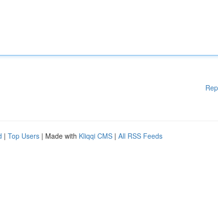
Rep
d
|
Top Users
| Made with
Kliqqi CMS
|
All RSS Feeds