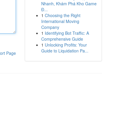
Nhanh, Khám Phá Kho Game
Đ...
1
Choosing the Right
International Moving
Company
1
Identifying Bot Traffic: A
Comprehensive Guide
1
Unlocking Profits: Your
Guide to Liquidation Pa...
ort Page