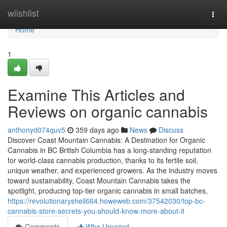
Home
wiishlist
Togg
navi
Home
1
Examine This Articles and
Reviews on organic cannabis
anthonyd074quv5
359 days ago
News
Discuss
Discover Coast Mountain Cannabis: A Destination for Organic
Cannabis in BC British Columbia has a long-standing reputation
for world-class cannabis production, thanks to its fertile soil,
unique weather, and experienced growers. As the industry moves
toward sustainability, Coast Mountain Cannabis takes the
spotlight, producing top-tier organic cannabis in small batches,
https://revolutionaryshell664.howeweb.com/37542030/top-bc-
cannabis-store-secrets-you-should-know-more-about-it
Comments
Who Upvoted