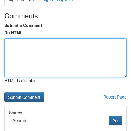
Comments
Submit a Comment
No HTML
HTML is disabled
Report Page
Search
Go