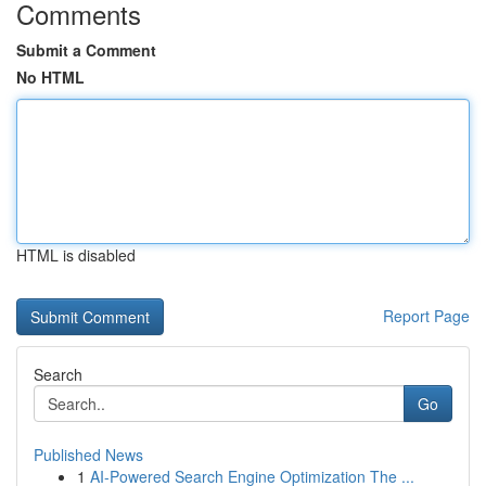
Comments
Submit a Comment
No HTML
HTML is disabled
Report Page
Search
Go
Published News
1
AI-Powered Search Engine Optimization The ...