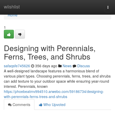
Home
wiishlist
Togg
navi
Home
1
Designing with Perennials,
Ferns, Trees, and Shrubs
safaqsfe745626
356 days ago
News
Discuss
A well-designed landscape features a harmonious blend of
various plant types. Choosing perennials, ferns, trees, and shrubs
can add texture to your outdoor space while ensuring year-round
interest. Perennials, known
https://phoebeatmv994510.arwebo.com/59186734/designing-
with-perennials-ferns-trees-and-shrubs
Comments
Who Upvoted