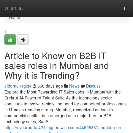
Home
wiishlist
Togg
navi
Home
1
Article to Know on B2B IT
sales roles in Mumbai and
Why it is Trending?
eldern641glq4
360 days ago
News
Discuss
Explore the Most Rewarding IT Sales Jobs in Mumbai with the
Erekrut AI-Powered Talent Suite As the technology sector
continues to evolve rapidly, the need for competent professionals
in IT sales remains strong. Mumbai, recognized as India’s
commercial capital, has emerged as a major hub for B2B
technology sales, SaaS
https://cyberportal42.bloggerswise.com/44558837/the-blog-on-