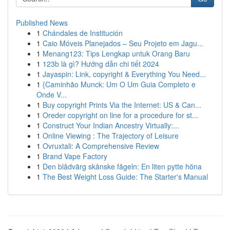
Published News
1
Chándales de Institución
1
Caio Móveis Planejados – Seu Projeto em Jagu...
1
Menang123: Tips Lengkap untuk Orang Baru
1
123b là gì? Hướng dẫn chi tiết 2024
1
Jayaspin: Link, copyright & Everything You Need...
1
{Caminhão Munck: Um O Um Guia Completo e
Onde V...
1
Buy copyright Prints Via the Internet: US & Can...
1
Oreder copyright on line for a procedure for st...
1
Construct Your Indian Ancestry Virtually:...
1
Online Viewing : The Trajectory of Leisure
1
Ovruxtali: A Comprehensive Review
1
Brand Vape Factory
1
Den blådvärg skånske fågeln: En liten pytte höna
1
The Best Weight Loss Guide: The Starter's Manual