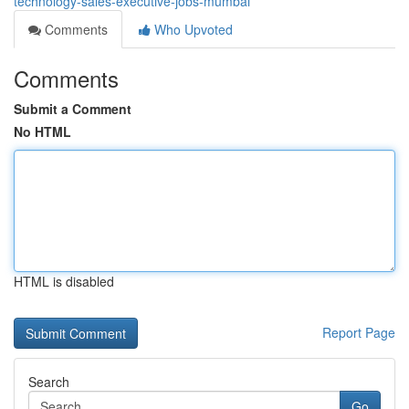
technology-sales-executive-jobs-mumbai
Comments
Who Upvoted
Comments
Submit a Comment
No HTML
HTML is disabled
Report Page
Search
Go