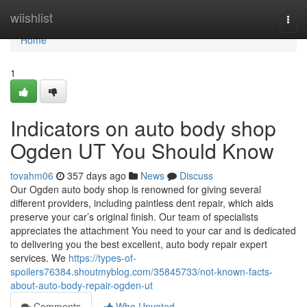
Home
wiishlist
Togg
navi
Home
1
Indicators on auto body shop
Ogden UT You Should Know
tovahm06
357 days ago
News
Discuss
Our Ogden auto body shop is renowned for giving several
different providers, including paintless dent repair, which aids
preserve your car’s original finish. Our team of specialists
appreciates the attachment You need to your car and is dedicated
to delivering you the best excellent, auto body repair expert
services. We
https://types-of-
spoilers76384.shoutmyblog.com/35845733/not-known-facts-
about-auto-body-repair-ogden-ut
Comments
Who Upvoted