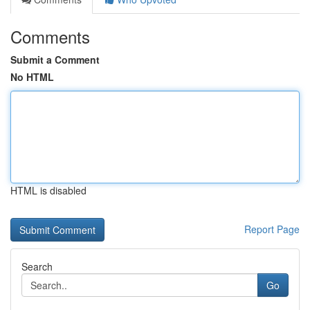
Comments
Submit a Comment
No HTML
HTML is disabled
Report Page
Search
Go