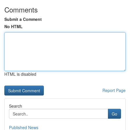
Comments
Submit a Comment
No HTML
HTML is disabled
Report Page
Search
Go
Published News