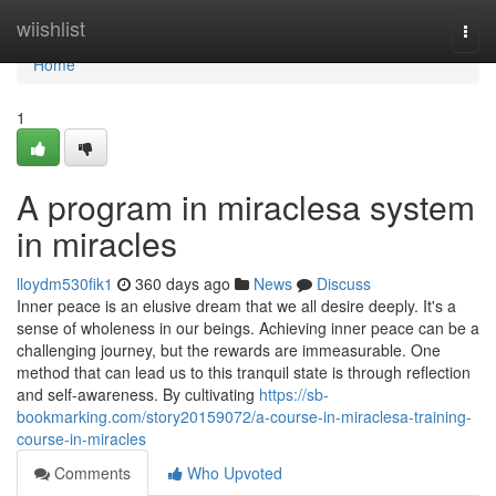
Home
wiishlist
Togg
navi
Home
1
A program in miraclesa system
in miracles
lloydm530fik1
360 days ago
News
Discuss
Inner peace is an elusive dream that we all desire deeply. It's a
sense of wholeness in our beings. Achieving inner peace can be a
challenging journey, but the rewards are immeasurable. One
method that can lead us to this tranquil state is through reflection
and self-awareness. By cultivating
https://sb-
bookmarking.com/story20159072/a-course-in-miraclesa-training-
course-in-miracles
Comments
Who Upvoted