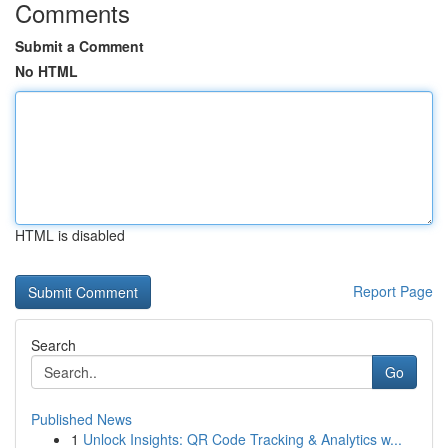
Comments
Submit a Comment
No HTML
HTML is disabled
Report Page
Search
Go
Published News
1
Unlock Insights: QR Code Tracking & Analytics w...