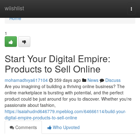
Home
wiishlist
Togg
navi
Home
1
Start Your Digital Empire:
Products to Sell Online
mohamadtvya617104
359 days ago
News
Discuss
Are you imagining of building a thriving online business? The
online marketplace is bursting with potential, and the perfect
product could be just around for you to discover. Whether you're
passionate about fashion,
https://isaiahudnd646779.mpeblog.com/64666114/build-your-
digital-empire-products-to-sell-online
Comments
Who Upvoted