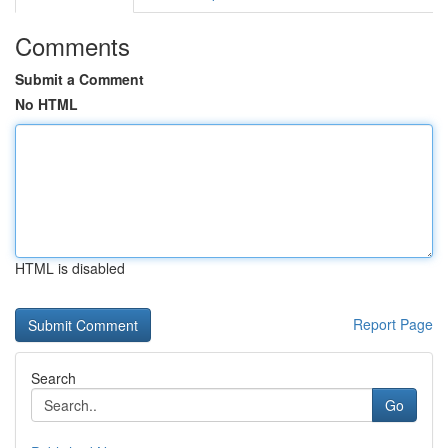
Comments
Submit a Comment
No HTML
HTML is disabled
Report Page
Search
Go