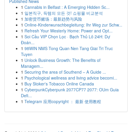
Published News
1
Cannabis in Belfast : A Emerging Hidden Sc...
1
일본직구, 득템의 모든 것! 쇼핑몰 비교분석
1
加密货币赌场：最新趋势与风险
1
Online-Kinderwunschbegleitung: Ihr Weg zur Schw...
1
Refresh Your Westerly Home: Power and Opt...
1
Soi Cầu VIP Chọn Lọc · Bạch Thủ Lô 24H: Dự
Đoán...
1
98WIN NMS Tong Quan Nen Tang Giai Tri Truc
Tuyen
1
Unlock Business Growth: The Benefits of
Managem...
1
Securing the area of Southend – A Guide ...
1
Psychological wellness and living advice becomi...
1
Buy Stoker's Tobacco Online Canada
1
CyberpunkCyberpunk 2077CP77 2077: OUm Guia
Defi...
1
Telegram 应用copyright ： 最新 使用教程