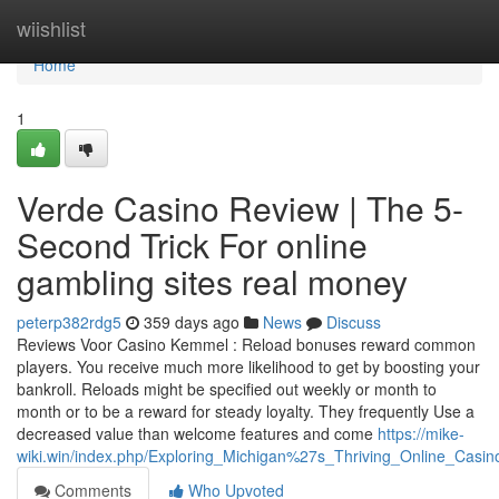
Home
wiishlist
Home
1
Verde Casino Review | The 5-
Second Trick For online
gambling sites real money
peterp382rdg5
359 days ago
News
Discuss
Reviews Voor Casino Kemmel : Reload bonuses reward common
players. You receive much more likelihood to get by boosting your
bankroll. Reloads might be specified out weekly or month to
month or to be a reward for steady loyalty. They frequently Use a
decreased value than welcome features and come
https://mike-
wiki.win/index.php/Exploring_Michigan%27s_Thriving_Online_C
Comments
Who Upvoted