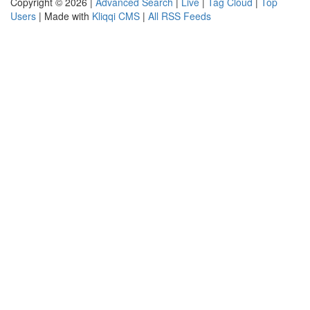
Copyright © 2026 |
Advanced Search
|
Live
|
Tag Cloud
|
Top
Users
| Made with
Kliqqi CMS
|
All RSS Feeds