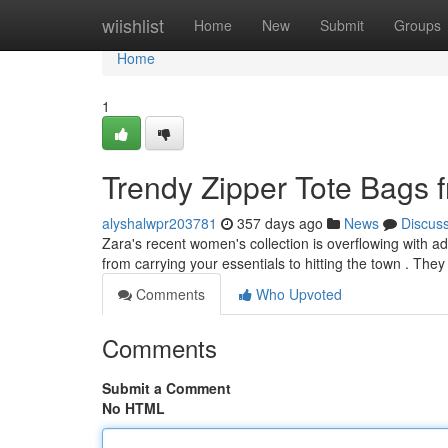
Home
wiishlist
Home
New
Submit
Groups
Home
1
Trendy Zipper Tote Bags 
alyshalwpr203781
357 days ago
News
Discus
Zara's recent women's collection is overflowing with ado
from carrying your essentials to hitting the town . The
Comments
Who Upvoted
Comments
Submit a Comment
No HTML