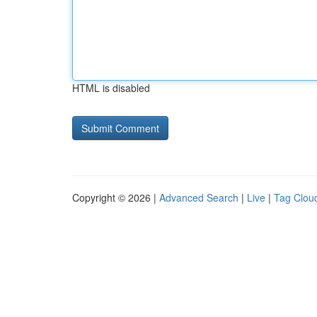
HTML is disabled
Copyright © 2026 |
Advanced Search
|
Live
|
Tag Clou