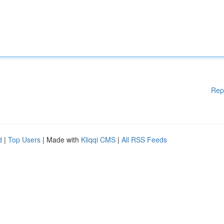
Rep
d
|
Top Users
| Made with
Kliqqi CMS
|
All RSS Feeds