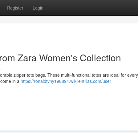
Register
Login
from Zara Women's Collection
s
rable zipper tote bags. These multi-functional totes are ideal for every
y come in a
https://ronaldtvny198894.wikilentillas.com/user