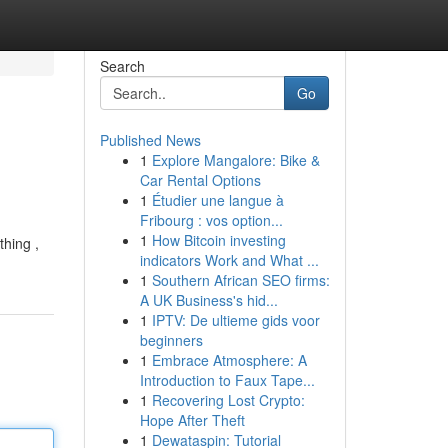
Search
Go
Published News
1
Explore Mangalore: Bike &
Car Rental Options
1
Étudier une langue à
Fribourg : vos option...
1
How Bitcoin investing
thing ,
indicators Work and What ...
1
Southern African SEO firms:
A UK Business's hid...
1
IPTV: De ultieme gids voor
beginners
1
Embrace Atmosphere: A
Introduction to Faux Tape...
1
Recovering Lost Crypto:
Hope After Theft
1
Dewataspin: Tutorial