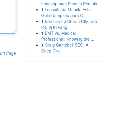
Lengkap bagi Pemain Pemula
1
Locação de Munck: Este
Guia Completo para O...
1
Bán căn hộ Charm City: Giá
tốt, Vị trí vàng
1
EMT vs. Medical
Professional: Knowing the ...
1
Craig Campbell SEO: A
Deep Dive
ort Page