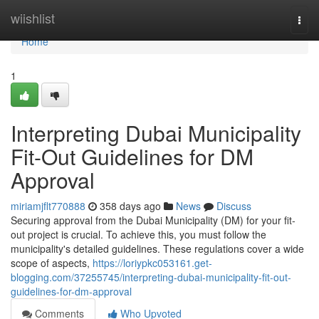
Home
wiishlist
Togg
navi
Home
1
Interpreting Dubai Municipality
Fit-Out Guidelines for DM
Approval
miriamjflt770888
358 days ago
News
Discuss
Securing approval from the Dubai Municipality (DM) for your fit-
out project is crucial. To achieve this, you must follow the
municipality's detailed guidelines. These regulations cover a wide
scope of aspects,
https://loriypkc053161.get-
blogging.com/37255745/interpreting-dubai-municipality-fit-out-
guidelines-for-dm-approval
Comments
Who Upvoted