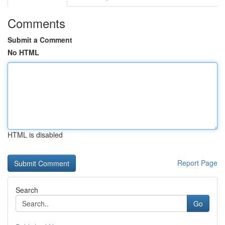
Comments
Submit a Comment
No HTML
HTML is disabled
Report Page
Search
Go