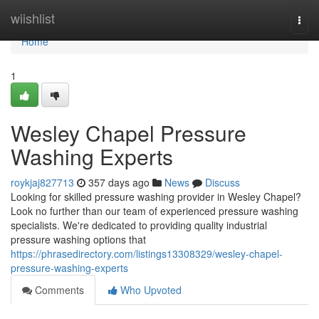
Home
wiishlist
Togg
navi
Home
1
Wesley Chapel Pressure
Washing Experts
roykjaj827713
357 days ago
News
Discuss
Looking for skilled pressure washing provider in Wesley Chapel?
Look no further than our team of experienced pressure washing
specialists. We're dedicated to providing quality industrial
pressure washing options that
https://phrasedirectory.com/listings13308329/wesley-chapel-
pressure-washing-experts
Comments
Who Upvoted