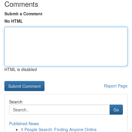
Comments
Submit a Comment
No HTML
HTML is disabled
Report Page
Search
Go
Published News
1
People Search: Finding Anyone Online