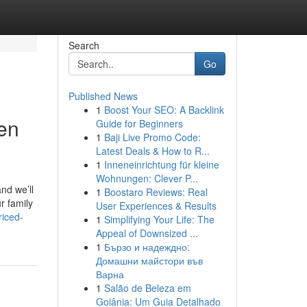
Search
Go
Published News
1
Boost Your SEO: A Backlink
en
Guide for Beginners
1
Baji Live Promo Code:
Latest Deals & How to R...
1
Inneneinrichtung für kleine
Wohnungen: Clever P...
nd we’ll
1
Boostaro Reviews: Real
r family
User Experiences & Results
riced-
1
Simplifying Your Life: The
Appeal of Downsized ...
1
Бързо и надеждно:
Домашни майстори във
Варна
1
Salão de Beleza em
Goiânia: Um Guia Detalhado