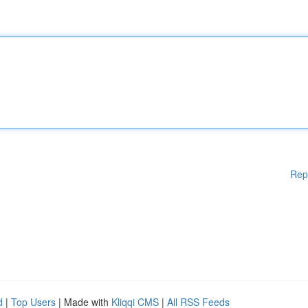
Rep
d
|
Top Users
| Made with
Kliqqi CMS
|
All RSS Feeds