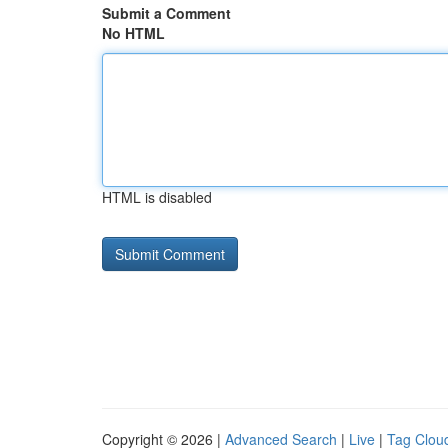
Submit a Comment
No HTML
HTML is disabled
Copyright © 2026 |
Advanced Search
|
Live
|
Tag Clou