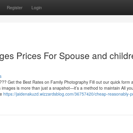
Register
Login
ges Prices For Spouse and childr
s
??? Get the Best Rates on Family Photography Fill out our quick form a
 images is more than just a snapshot—it’s a method to maintain All you
ve
https://jaidenakuzd.wizzardsblog.com/36757420/cheap-reasonably-p