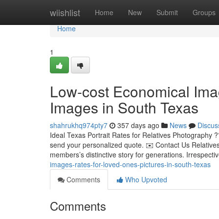
Home
wiishlist
Home
New
Submit
Groups
Home
1
Low-cost Economical Ima
Images in South Texas
shahrukhq974pty7
357 days ago
News
Discus
Ideal Texas Portrait Rates for Relatives Photography ?
send your personalized quote. ✉️ Contact Us Relatives
members’s distinctive story for generations. Irrespecti
images-rates-for-loved-ones-pictures-in-south-texas
Comments
Who Upvoted
Comments