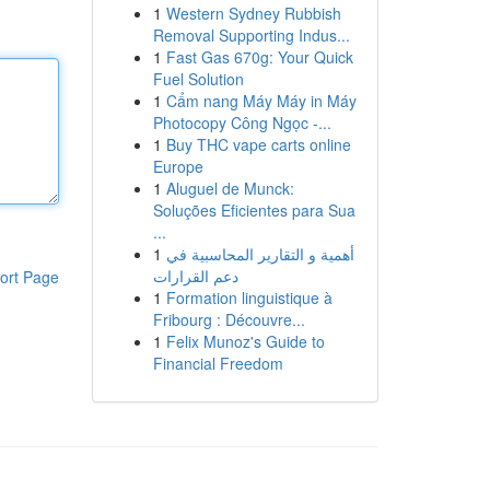
1
Western Sydney Rubbish
Removal Supporting Indus...
1
Fast Gas 670g: Your Quick
Fuel Solution
1
Cẩm nang Máy Máy in Máy
Photocopy Công Ngọc -...
1
Buy THC vape carts online
Europe
1
Aluguel de Munck:
Soluções Eficientes para Sua
...
1
أهمية و التقارير المحاسبية في
دعم القرارات
ort Page
1
Formation linguistique à
Fribourg : Découvre...
1
Felix Munoz's Guide to
Financial Freedom