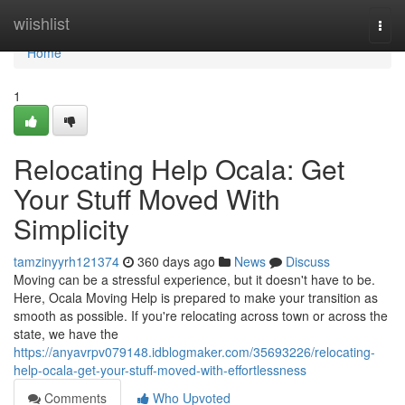
Home
wiishlist
Togg
navi
Home
1
Relocating Help Ocala: Get
Your Stuff Moved With
Simplicity
tamzinyyrh121374
360 days ago
News
Discuss
Moving can be a stressful experience, but it doesn't have to be.
Here, Ocala Moving Help is prepared to make your transition as
smooth as possible. If you're relocating across town or across the
state, we have the
https://anyavrpv079148.idblogmaker.com/35693226/relocating-
help-ocala-get-your-stuff-moved-with-effortlessness
Comments
Who Upvoted