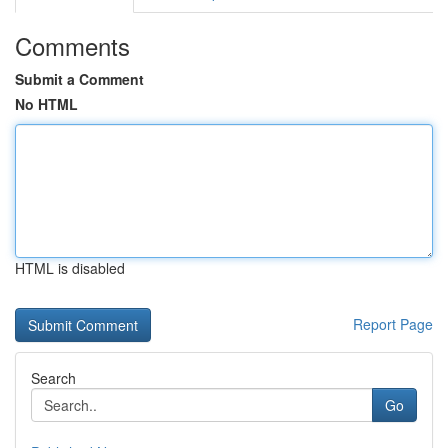
Comments
Submit a Comment
No HTML
HTML is disabled
Report Page
Search
Go