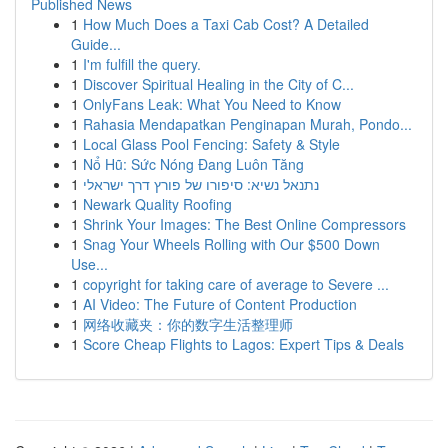
Published News
1
How Much Does a Taxi Cab Cost? A Detailed
Guide...
1
I'm fulfill the query.
1
Discover Spiritual Healing in the City of C...
1
OnlyFans Leak: What You Need to Know
1
Rahasia Mendapatkan Penginapan Murah, Pondo...
1
Local Glass Pool Fencing: Safety & Style
1
Nổ Hũ: Sức Nóng Đang Luôn Tăng
1
נתנאל נשיא: סיפורו של פורץ דרך ישראלי
1
Newark Quality Roofing
1
Shrink Your Images: The Best Online Compressors
1
Snag Your Wheels Rolling with Our $500 Down
Use...
1
copyright for taking care of average to Severe ...
1
AI Video: The Future of Content Production
1
网络收藏夹：你的数字生活整理师
1
Score Cheap Flights to Lagos: Expert Tips & Deals