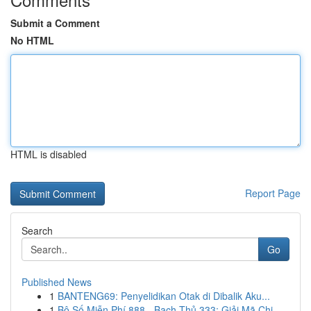
Submit a Comment
No HTML
HTML is disabled
Report Page
Search
Go
Published News
1
BANTENG69: Penyelidikan Otak di Dibalik Aku...
1
Bộ Số Miễn Phí 888 - Bạch Thủ 333: Giải Mã Chi...