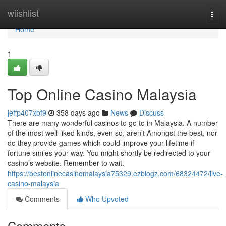
Home
wiishlist
Togg
navi
Home
1
Top Online Casino Malaysia
jeffp407xbf9
358 days ago
News
Discuss
There are many wonderful casinos to go to in Malaysia. A number
of the most well-liked kinds, even so, aren’t Amongst the best, nor
do they provide games which could improve your lifetime if
fortune smiles your way. You might shortly be redirected to your
casino’s website. Remember to wait.
https://bestonlinecasinomalaysia75329.ezblogz.com/68324472/live-
casino-malaysia
Comments
Who Upvoted
Comments