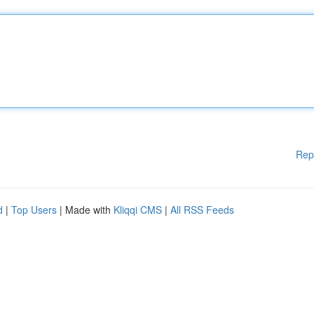
Rep
d
|
Top Users
| Made with
Kliqqi CMS
|
All RSS Feeds