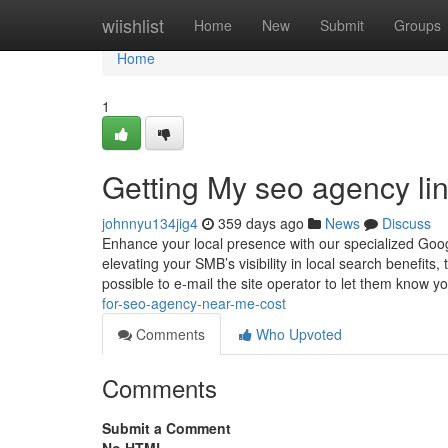
Home
wiishlist
Home
New
Submit
Groups
Home
1
Getting My seo agency li
johnnyu134jig4
359 days ago
News
Discuss
Enhance your local presence with our specialized Goog
elevating your SMB’s visibility in local search benefits,
possible to e-mail the site operator to let them know 
for-seo-agency-near-me-cost
Comments
Who Upvoted
Comments
Submit a Comment