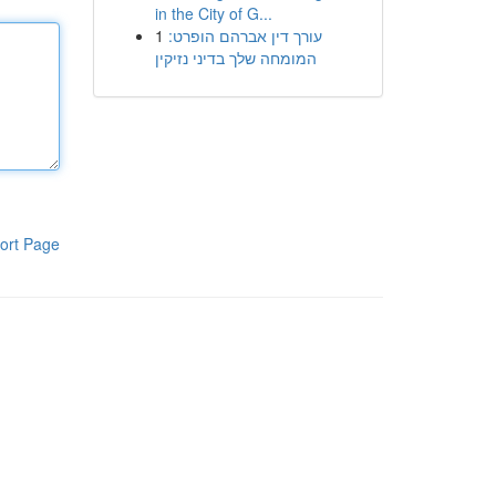
in the City of G...
1
עורך דין אברהם הופרט:
המומחה שלך בדיני נזיקין
ort Page