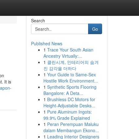
Search
Go
Published News
1
Trace Your South Asian
Ancestry Virtually:...
1
클린시계, 인테리어의 숨겨
진 감각을 더하다
1
Your Guide to Same-Sex
on
Hostile Work Environment...
. It is
1
Synthetic Sports Flooring
eapon-
Bangalore: A Deta...
1
Brushless DC Motors for
Height-Adjustable Desks...
1
Pure Aluminum Ingots:
99.9% Grade Explained
1
Peran Perempuan Maluku
dalam Membangun Ekono...
1
Leading Interior Designers