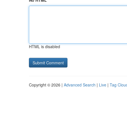
No HTML
HTML is disabled
Copyright © 2026 |
Advanced Search
|
Live
|
Tag Clou