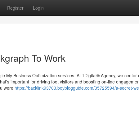
Register
Login
nkgraph To Work
le My Business Optimization services. At 1Digital® Agency, we center 
 that's important for driving foot visitors and boosting on-line engagement
you were
https://backlink93703.boyblogguide.com/35725594/a-secret-w