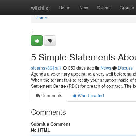
Home
wiishlist
Home
New
Submit
Groups
Home
1
5 Simple Statements Abou
stearnsy864rai1
359 days ago
News
Discuss
Agenda a veterinary appointment very well beforehand t
When the tenant fails to rectify your situation inside of
Settlement Centre (RDC) for breach of contract. The 
Comments
Who Upvoted
Comments
Submit a Comment
No HTML