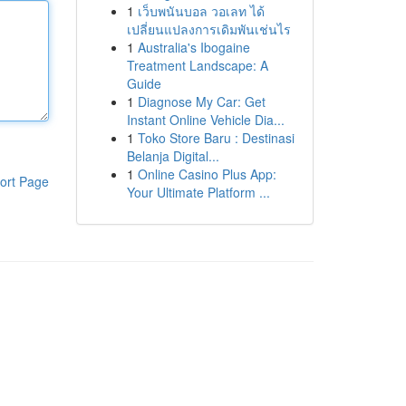
1
เว็บพนันบอล วอเลท ได้
เปลี่ยนแปลงการเดิมพันเช่นไร
1
Australia's Ibogaine
Treatment Landscape: A
Guide
1
Diagnose My Car: Get
Instant Online Vehicle Dia...
1
Toko Store Baru : Destinasi
Belanja Digital...
1
Online Casino Plus App:
ort Page
Your Ultimate Platform ...