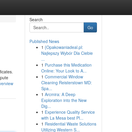
Search
Go
Published News
1
{Opakowaniadeal.pl:
Najlepszy Wybór Dla Ciebie
...
1
Purchase this Medication
Online: Your Look to A...
icates.
1
Commercial Window
spute
Cleaning Reisterstown MD:
verview
Spa...
1
Arcmira: A Deep
Exploration into the New
Dig...
1
Experience Quality Service
with La Mesa best Pl...
1
Residential Waste Solutions
Utilizing Western S...