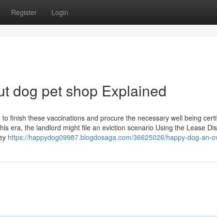
Register
Login
t dog pet shop Explained
o finish these vaccinations and procure the necessary well being certif
 this era, the landlord might file an eviction scenario Using the Lease Di
key
https://happydog09987.blogdosaga.com/36625026/happy-dog-an-o