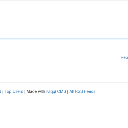
Rep
d
|
Top Users
| Made with
Kliqqi CMS
|
All RSS Feeds