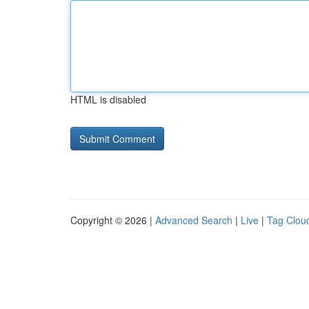
HTML is disabled
Copyright © 2026 |
Advanced Search
|
Live
|
Tag Clou