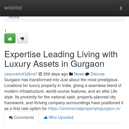
Home
wiishlist
Togg
navi
Home
1
Expertise Leading Living with
Luxury Assets in Gurgaon
yasunaric432kns7
359 days ago
News
Discuss
Gurgaon has transformed into Just about the most prestigious
Locations for luxury property in India, giving a seamless blend of
modern infrastructure, world-course features, and an elite Life
style. Its proximity for the national cash, properly-planned city
framework, and thriving company surroundings have positioned it
as a first-rate option for
https://commercialpropertyingurgaon.in/
Comments
Who Upvoted