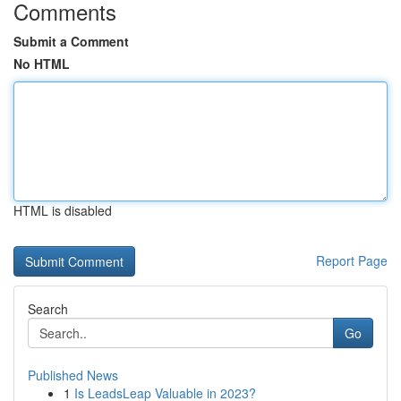
Comments
Submit a Comment
No HTML
HTML is disabled
Report Page
Search
Go
Published News
1
Is LeadsLeap Valuable in 2023?