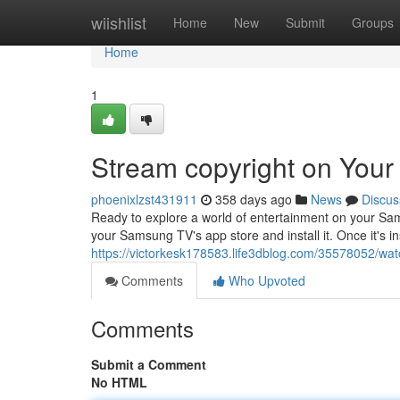
Home
wiishlist
Home
New
Submit
Groups
Home
1
Stream copyright on You
phoenixlzst431911
358 days ago
News
Discus
Ready to explore a world of entertainment on your Sam
your Samsung TV's app store and install it. Once it's in
https://victorkesk178583.life3dblog.com/35578052/wa
Comments
Who Upvoted
Comments
Submit a Comment
No HTML