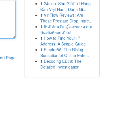
1
24club: Sàn Giải Trí Hàng
Đầu Việt Nam, Đánh Gi...
1
ViriFlow Reviews: Are
These Prostate Drop Ingre...
1
ยินดีต้อนรับ สู่โลกของความ
บันเทิงที่ยอดเยี่ยม!
1
How to Find Your IP
Address: A Simple Guide
1
Empire88: The Rising
Sensation of Online Ente...
ort Page
1
Decoding EE88: The
Detailed Investigation