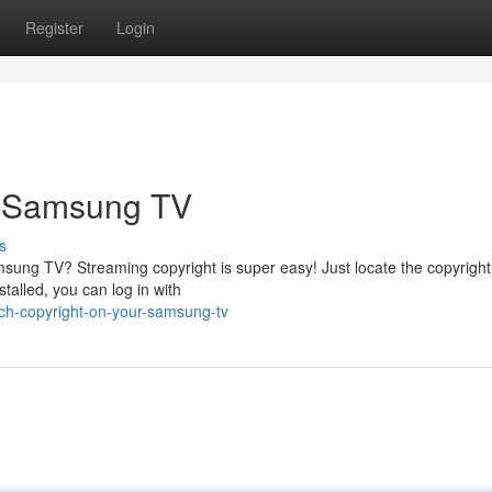
Register
Login
r Samsung TV
s
sung TV? Streaming copyright is super easy! Just locate the copyright
stalled, you can log in with
tch-copyright-on-your-samsung-tv