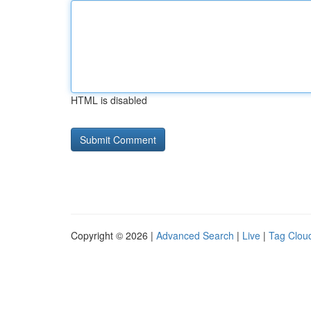
HTML is disabled
Copyright © 2026 |
Advanced Search
|
Live
|
Tag Clou