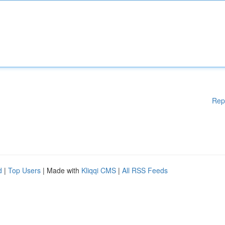
Rep
d
|
Top Users
| Made with
Kliqqi CMS
|
All RSS Feeds