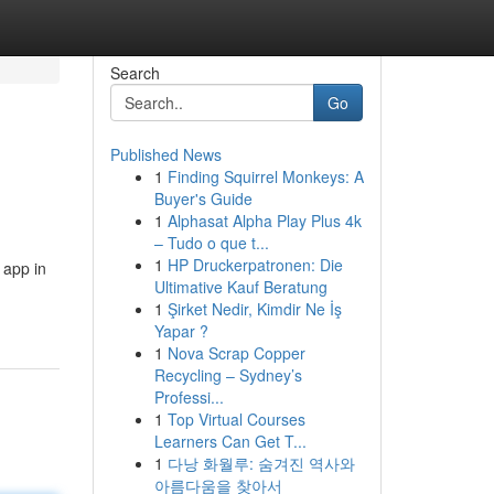
Search
Go
Published News
1
Finding Squirrel Monkeys: A
Buyer's Guide
1
Alphasat Alpha Play Plus 4k
– Tudo o que t...
1
HP Druckerpatronen: Die
 app in
Ultimative Kauf Beratung
1
Şirket Nedir, Kimdir Ne İş
Yapar ?
1
Nova Scrap Copper
Recycling – Sydney’s
Professi...
1
Top Virtual Courses
Learners Can Get T...
1
다낭 화월루: 숨겨진 역사와
아름다움을 찾아서