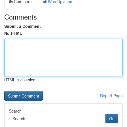
Comments
Who Upvoted
Comments
Submit a Comment
No HTML
HTML is disabled
Report Page
Search
Go