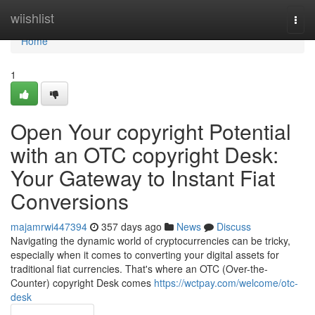
Home
wiishlist
Togg
navi
Home
1
Open Your copyright Potential
with an OTC copyright Desk:
Your Gateway to Instant Fiat
Conversions
majamrwi447394
357 days ago
News
Discuss
Navigating the dynamic world of cryptocurrencies can be tricky,
especially when it comes to converting your digital assets for
traditional fiat currencies. That's where an OTC (Over-the-
Counter) copyright Desk comes
https://wctpay.com/welcome/otc-
desk