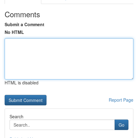
Comments
Submit a Comment
No HTML
HTML is disabled
Report Page
Search
Go