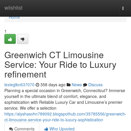
Home
wiishlist
Togg
navi
Home
1
Greenwich CT Limousine
Service: Your Ride to Luxury
refinement
lexieglkn637070
358 days ago
News
Discuss
Planning a special occasion in Greenwich, Connecticut? Immerse
yourself in the ultimate blend of comfort, elegance, and
sophistication with Reliable Luxury Car and Limousine’s premier
service. We offer a selection
https://alyshasvhn789092.blogspothub.com/35785556/greenwich-
ct-limousine-service-your-ride-to-luxury-sophistication
Comments
Who Upvoted