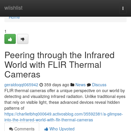
Home
wiishlist
Togg
navi
Home
1
Peering through the Infrared
World with FLIR Thermal
Cameras
geraldoqqt065942
359 days ago
News
Discuss
FLIR thermal cameras offer a unique perspective on our world by
detecting and visualizing infrared radiation. Unlike traditional eyes
that rely on visible light, these advanced devices reveal hidden
patterns of
https://charlietbhq000649.activosblog.com/35592381/a-glimpse-
into-the-infrared-world-with-flir-thermal-cameras
Comments
Who Upvoted