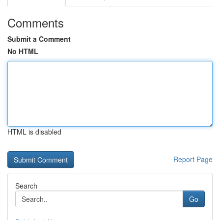
Comments
Submit a Comment
No HTML
HTML is disabled
Report Page
Search
Go