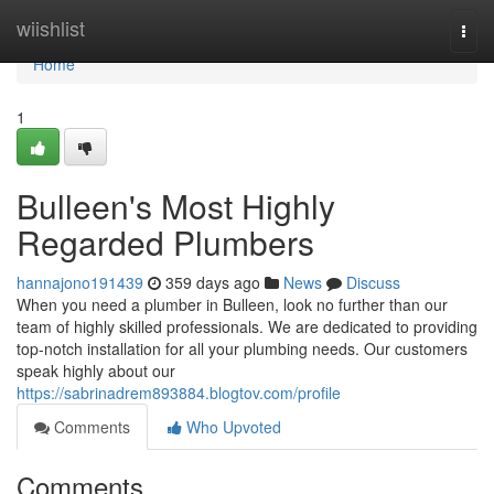
Home
wiishlist
Togg
navi
Home
1
Bulleen's Most Highly
Regarded Plumbers
hannajono191439
359 days ago
News
Discuss
When you need a plumber in Bulleen, look no further than our
team of highly skilled professionals. We are dedicated to providing
top-notch installation for all your plumbing needs. Our customers
speak highly about our
https://sabrinadrem893884.blogtov.com/profile
Comments
Who Upvoted
Comments