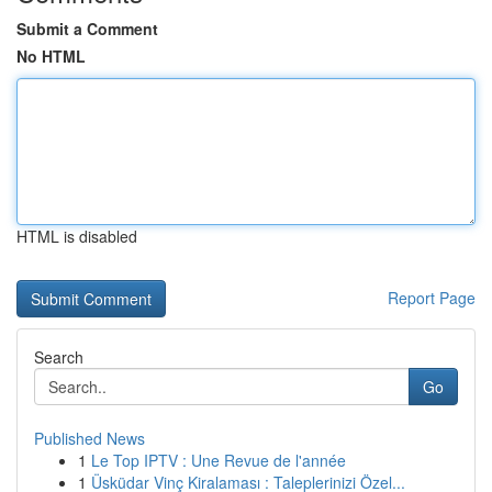
Submit a Comment
No HTML
HTML is disabled
Report Page
Search
Go
Published News
1
Le Top IPTV : Une Revue de l'année
1
Üsküdar Vinç Kiralaması : Taleplerinizi Özel...