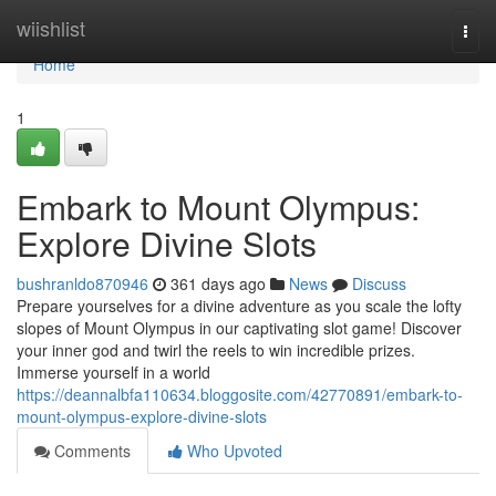
Home
wiishlist
Togg
navi
Home
1
Embark to Mount Olympus:
Explore Divine Slots
bushranldo870946
361 days ago
News
Discuss
Prepare yourselves for a divine adventure as you scale the lofty
slopes of Mount Olympus in our captivating slot game! Discover
your inner god and twirl the reels to win incredible prizes.
Immerse yourself in a world
https://deannalbfa110634.bloggosite.com/42770891/embark-to-
mount-olympus-explore-divine-slots
Comments
Who Upvoted