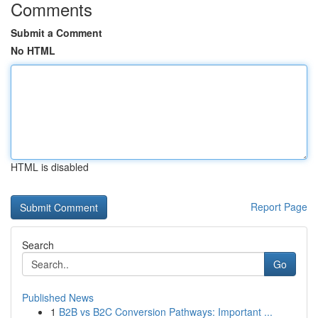
Comments
Submit a Comment
No HTML
HTML is disabled
Report Page
Search
Go
Published News
1
B2B vs B2C Conversion Pathways: Important ...