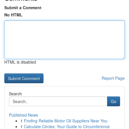
Submit a Comment
No HTML
HTML is disabled
Report Page
Search
Go
Published News
1
Finding Reliable Motor Oil Suppliers Near You
1
Calculate Circles: Your Guide to Circumference