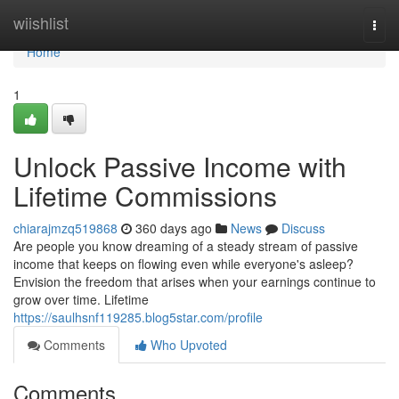
Home
wiishlist
Togg
navi
Home
1
Unlock Passive Income with
Lifetime Commissions
chiarajmzq519868
360 days ago
News
Discuss
Are people you know dreaming of a steady stream of passive
income that keeps on flowing even while everyone's asleep?
Envision the freedom that arises when your earnings continue to
grow over time. Lifetime
https://saulhsnf119285.blog5star.com/profile
Comments
Who Upvoted
Comments