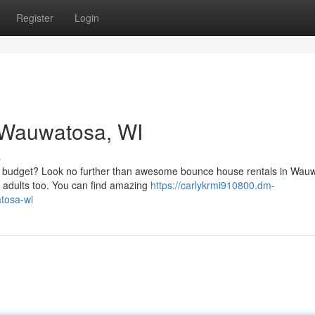
Register
Login
n Wauwatosa, WI
s
r budget? Look no further than awesome bounce house rentals in Wau
d adults too. You can find amazing
https://carlykrmi910800.dm-
tosa-wi