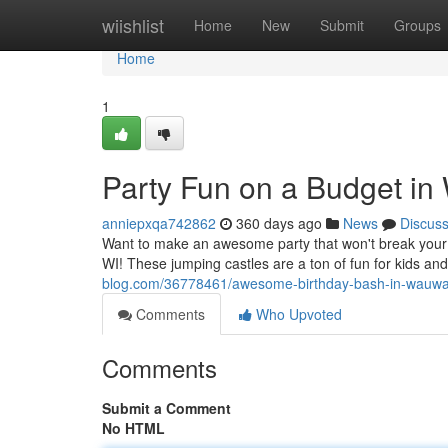
Home
wiishlist
Home
New
Submit
Groups
Home
1
Party Fun on a Budget i
anniepxqa742862
360 days ago
News
Discus
Want to make an awesome party that won't break you
WI! These jumping castles are a ton of fun for kids an
blog.com/36778461/awesome-birthday-bash-in-wauwa
Comments
Who Upvoted
Comments
Submit a Comment
No HTML