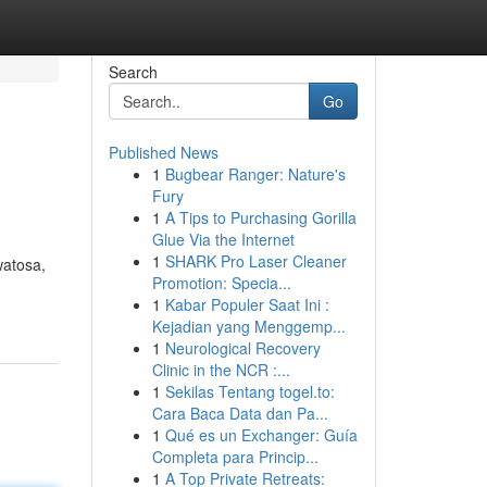
Search
Go
Published News
1
Bugbear Ranger: Nature's
Fury
1
A Tips to Purchasing Gorilla
Glue Via the Internet
1
SHARK Pro Laser Cleaner
watosa,
Promotion: Specia...
1
Kabar Populer Saat Ini :
Kejadian yang Menggemp...
1
Neurological Recovery
Clinic in the NCR :...
1
Sekilas Tentang togel.to:
Cara Baca Data dan Pa...
1
Qué es un Exchanger: Guía
Completa para Princip...
1
A Top Private Retreats: