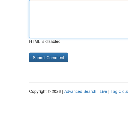
HTML is disabled
Copyright © 2026 |
Advanced Search
|
Live
|
Tag Clou