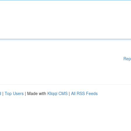
Rep
d
|
Top Users
| Made with
Kliqqi CMS
|
All RSS Feeds