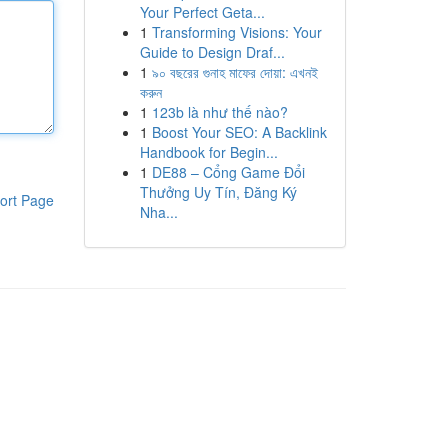
Your Perfect Geta...
1
Transforming Visions: Your
Guide to Design Draf...
1
৯০ বছরের গুনাহ মাফের দোয়া: এখনই
করুন
1
123b là như thế nào?
1
Boost Your SEO: A Backlink
Handbook for Begin...
1
DE88 – Cổng Game Đổi
Thưởng Uy Tín, Đăng Ký
ort Page
Nha...