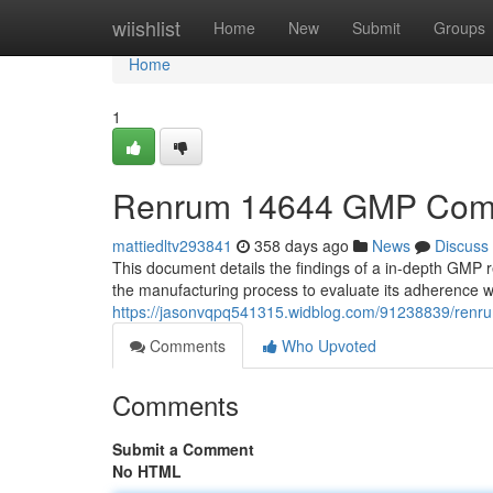
Home
wiishlist
Home
New
Submit
Groups
Home
1
Renrum 14644 GMP Compl
mattiedltv293841
358 days ago
News
Discuss
This document details the findings of a in-depth GMP 
the manufacturing process to evaluate its adherence 
https://jasonvqpq541315.widblog.com/91238839/renr
Comments
Who Upvoted
Comments
Submit a Comment
No HTML