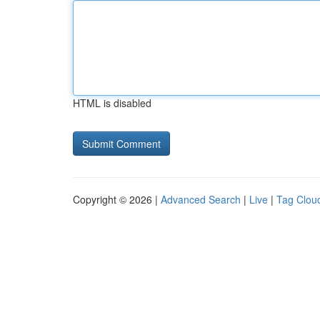
HTML is disabled
Copyright © 2026 |
Advanced Search
|
Live
|
Tag Clou