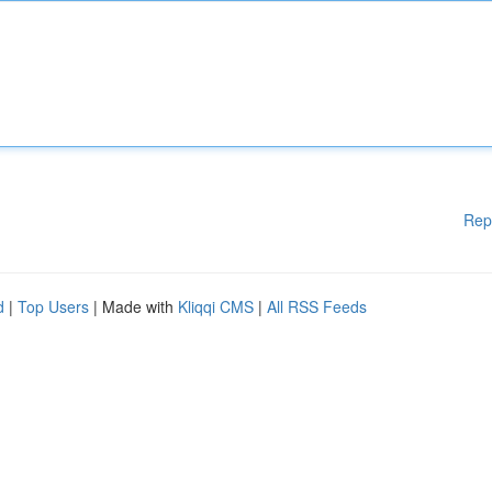
Rep
d
|
Top Users
| Made with
Kliqqi CMS
|
All RSS Feeds