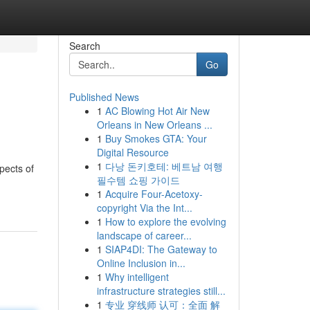
Search
Go
Published News
1
AC Blowing Hot Air New
Orleans in New Orleans ...
1
Buy Smokes GTA: Your
Digital Resource
1
다낭 돈키호테: 베트남 여행
pects of
필수템 쇼핑 가이드
1
Acquire Four-Acetoxy-
copyright Via the Int...
1
How to explore the evolving
landscape of career...
1
SIAP4DI: The Gateway to
Online Inclusion in...
1
Why intelligent
infrastructure strategies still...
1
专业 穿线师 认可：全面 解