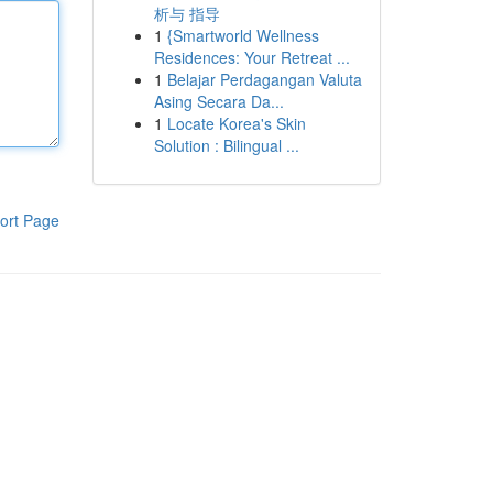
析与 指导
1
{Smartworld Wellness
Residences: Your Retreat ...
1
Belajar Perdagangan Valuta
Asing Secara Da...
1
Locate Korea's Skin
Solution : Bilingual ...
ort Page