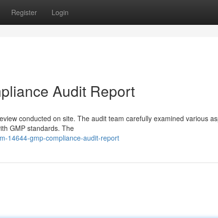
Register
Login
iance Audit Report
review conducted on site. The audit team carefully examined various as
with GMP standards. The
um-14644-gmp-compliance-audit-report