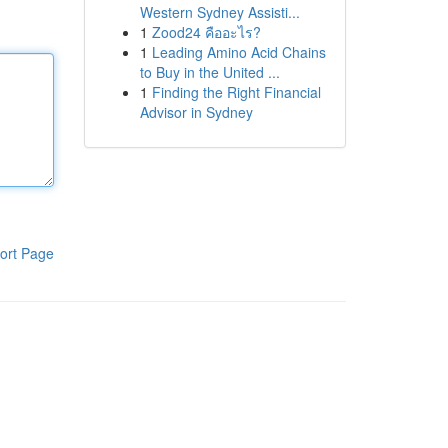
Western Sydney Assisti...
1
Zood24 คืออะไร?
1
Leading Amino Acid Chains
to Buy in the United ...
1
Finding the Right Financial
Advisor in Sydney
ort Page