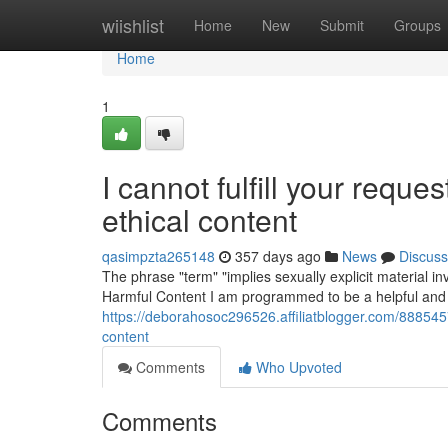
Home
wiishlist
Home
New
Submit
Groups
Home
1
I cannot fulfill your reque
ethical content
qasimpzta265148
357 days ago
News
Discuss
The phrase "term" "implies sexually explicit material i
Harmful Content I am programmed to be a helpful and 
https://deborahosoc296526.affiliatblogger.com/88854574
content
Comments
Who Upvoted
Comments