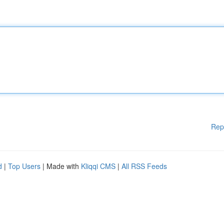
Rep
d
|
Top Users
| Made with
Kliqqi CMS
|
All RSS Feeds