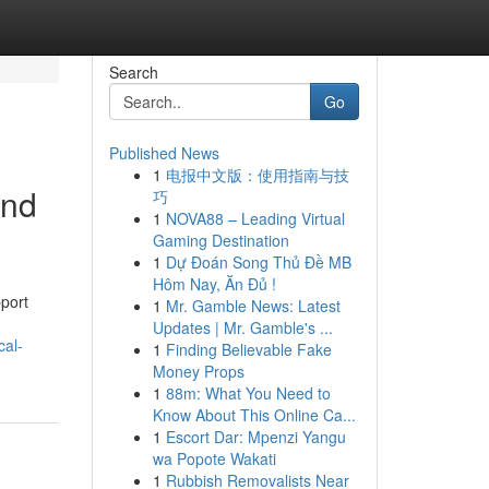
Search
Go
Published News
1
电报中文版：使用指南与技
and
巧
1
NOVA88 – Leading Virtual
Gaming Destination
1
Dự Đoán Song Thủ Đề MB
Hôm Nay, Ăn Đủ !
pport
1
Mr. Gamble News: Latest
Updates | Mr. Gamble's ...
cal-
1
Finding Believable Fake
Money Props
1
88m: What You Need to
Know About This Online Ca...
1
Escort Dar: Mpenzi Yangu
wa Popote Wakati
1
Rubbish Removalists Near