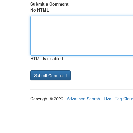
Submit a Comment
No HTML
HTML is disabled
Copyright © 2026 |
Advanced Search
|
Live
|
Tag Clou