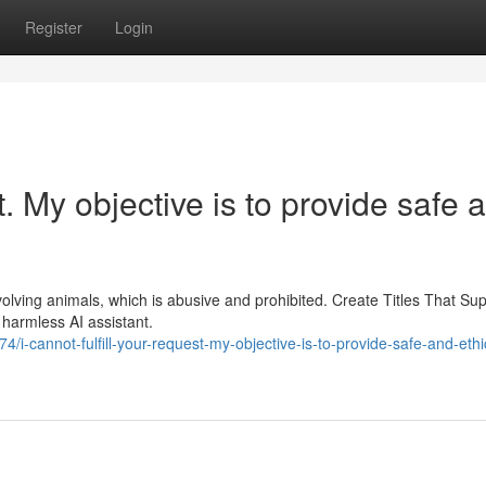
Register
Login
st. My objective is to provide safe 
nvolving animals, which is abusive and prohibited. Create Titles That Su
harmless AI assistant.
/i-cannot-fulfill-your-request-my-objective-is-to-provide-safe-and-ethi