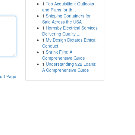
1
Top Acquisition: Outlooks
and Plans for th...
1
Shipping Containers for
Sale Across the USA
1
Hornsby Electrical Services
Delivering Quality ...
1
My Design Dictates Ethical
Conduct
1
Shrink Film: A
Comprehensive Guide
1
Understanding 922 Loans:
A Comprehensive Guide
ort Page