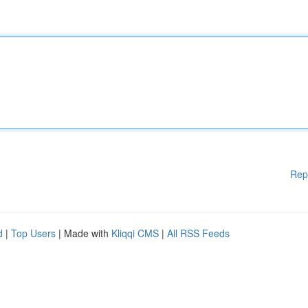
Rep
d
|
Top Users
| Made with
Kliqqi CMS
|
All RSS Feeds