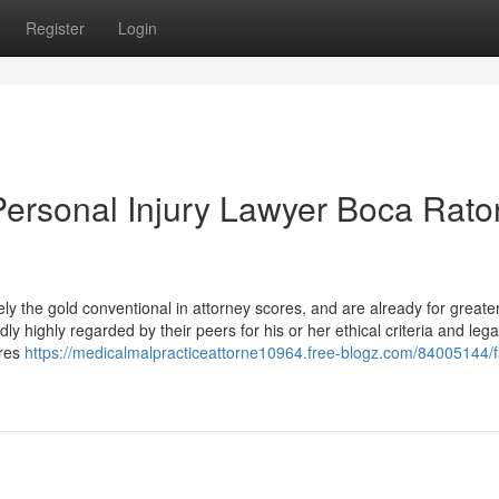
Register
Login
ersonal Injury Lawyer Boca Rato
y the gold conventional in attorney scores, and are already for greate
 highly regarded by their peers for his or her ethical criteria and lega
dres
https://medicalmalpracticeattorne10964.free-blogz.com/84005144/f