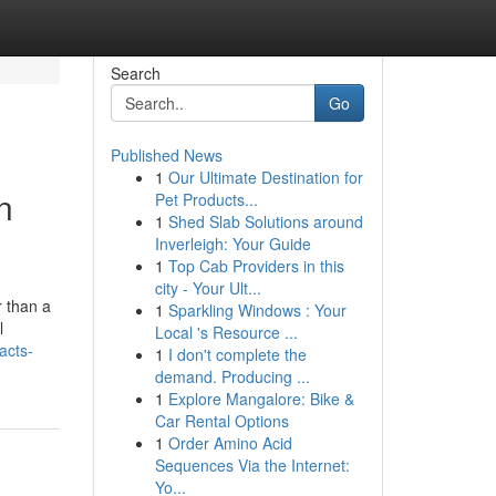
Search
Go
Published News
1
Our Ultimate Destination for
n
Pet Products...
1
Shed Slab Solutions around
Inverleigh: Your Guide
1
Top Cab Providers in this
city - Your Ult...
r than a
1
Sparkling Windows : Your
l
Local 's Resource ...
acts-
1
I don't complete the
demand. Producing ...
1
Explore Mangalore: Bike &
Car Rental Options
1
Order Amino Acid
Sequences Via the Internet:
Yo...