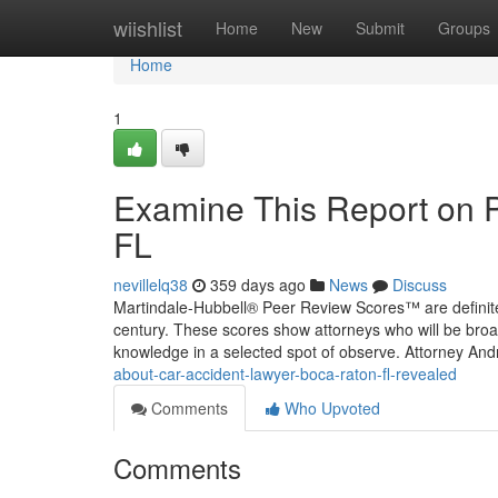
Home
wiishlist
Home
New
Submit
Groups
Home
1
Examine This Report on P
FL
nevillelq38
359 days ago
News
Discuss
Martindale-Hubbell® Peer Review Scores™ are definitel
century. These scores show attorneys who will be broadly
knowledge in a selected spot of observe. Attorney An
about-car-accident-lawyer-boca-raton-fl-revealed
Comments
Who Upvoted
Comments