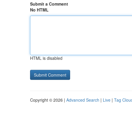
Submit a Comment
No HTML
HTML is disabled
Copyright © 2026 |
Advanced Search
|
Live
|
Tag Clou