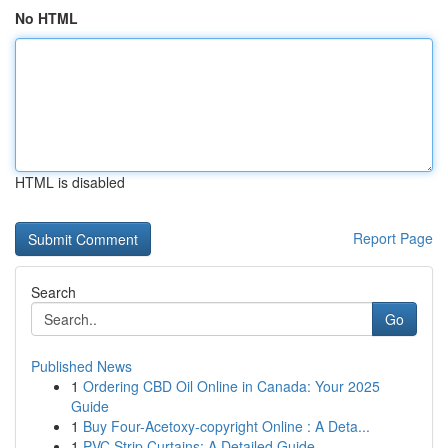
No HTML
HTML is disabled
Report Page
Search
Go
Published News
1
Ordering CBD Oil Online in Canada: Your 2025
Guide
1
Buy Four-Acetoxy-copyright Online : A Deta...
1
PVC Strip Curtains: A Detailed Guide