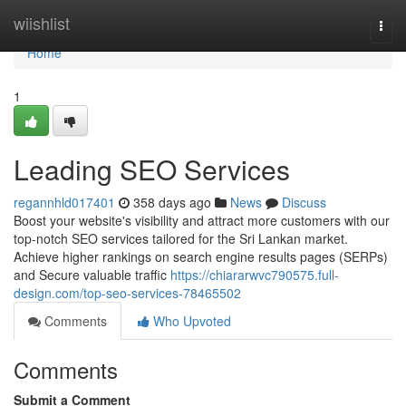
Home
wiishlist
Togg
navi
Home
1
Leading SEO Services
regannhld017401
358 days ago
News
Discuss
Boost your website's visibility and attract more customers with our
top-notch SEO services tailored for the Sri Lankan market.
Achieve higher rankings on search engine results pages (SERPs)
and Secure valuable traffic
https://chiararwvc790575.full-
design.com/top-seo-services-78465502
Comments
Who Upvoted
Comments
Submit a Comment