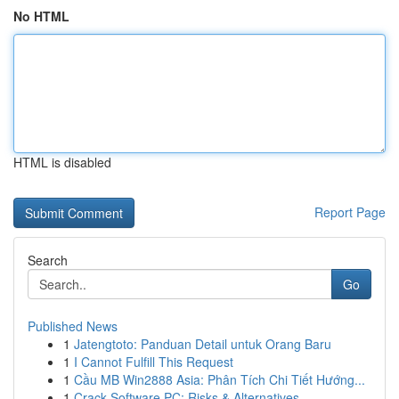
No HTML
HTML is disabled
Report Page
Search
Go
Published News
1
Jatengtoto: Panduan Detail untuk Orang Baru
1
I Cannot Fulfill This Request
1
Cầu MB Win2888 Asia: Phân Tích Chi Tiết Hướng...
1
Crack Software PC: Risks & Alternatives