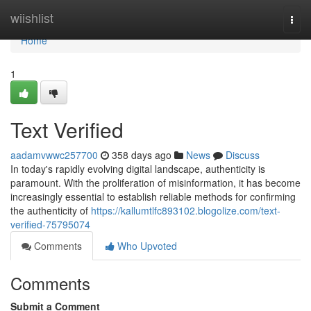
Home
wiishlist
Togg
navi
Home
1
Text Verified
aadamvwwc257700
358 days ago
News
Discuss
In today's rapidly evolving digital landscape, authenticity is
paramount. With the proliferation of misinformation, it has become
increasingly essential to establish reliable methods for confirming
the authenticity of
https://kallumtlfc893102.blogolize.com/text-
verified-75795074
Comments
Who Upvoted
Comments
Submit a Comment